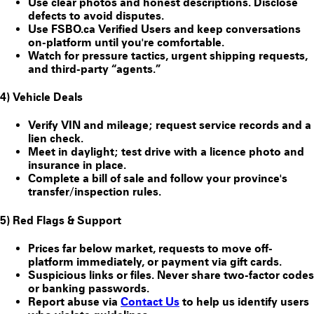
Use clear photos and honest descriptions. Disclose
defects to avoid disputes.
Use FSBO.ca
Verified Users
and keep conversations
on-platform until you're comfortable.
Watch for pressure tactics, urgent shipping requests,
and third-party “agents.”
4) Vehicle Deals
Verify VIN and mileage; request service records and a
lien check.
Meet in daylight; test drive with a licence photo and
insurance in place.
Complete a bill of sale and follow your province's
transfer/inspection rules.
5) Red Flags & Support
Prices far below market, requests to move off-
platform immediately, or payment via gift cards.
Suspicious links or files. Never share two-factor codes
or banking passwords.
Report abuse via
Contact Us
to help us identify users