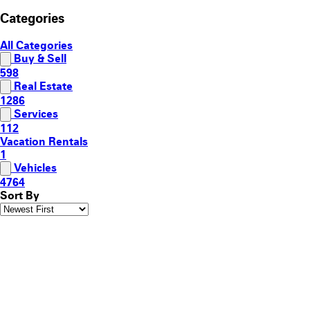
Categories
All Categories
Buy & Sell
598
Real Estate
1286
Services
112
Vacation Rentals
1
Vehicles
4764
Sort By