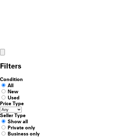
Filters
Condition
All
New
Used
Price Type
Seller Type
Show all
Private only
Business only