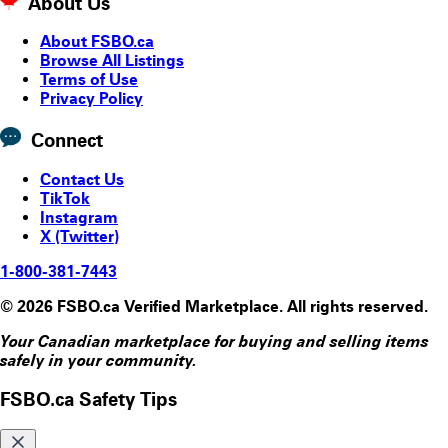
About Us
About FSBO.ca
Browse All Listings
Terms of Use
Privacy Policy
Connect
Contact Us
TikTok
Instagram
X (Twitter)
1-800-381-7443
© 2026 FSBO.ca Verified Marketplace. All rights reserved.
Your Canadian marketplace for buying and selling items
safely in your community.
FSBO.ca Safety Tips