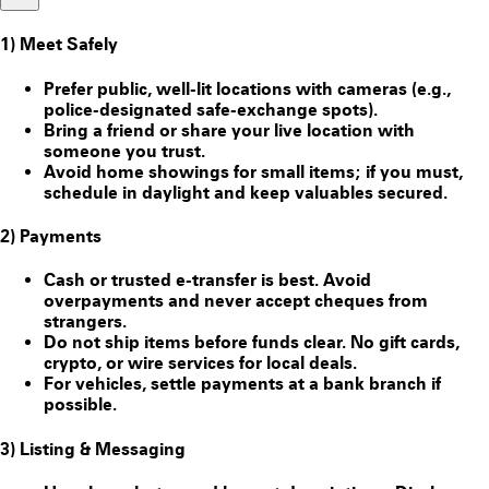
1) Meet Safely
Prefer public, well-lit locations with cameras (e.g.,
police-designated safe-exchange spots).
Bring a friend or share your live location with
someone you trust.
Avoid home showings for small items; if you must,
schedule in daylight and keep valuables secured.
2) Payments
Cash or trusted e-transfer is best. Avoid
overpayments and never accept cheques from
strangers.
Do
not
ship items before funds clear. No gift cards,
crypto, or wire services for local deals.
For vehicles, settle payments at a bank branch if
possible.
3) Listing & Messaging