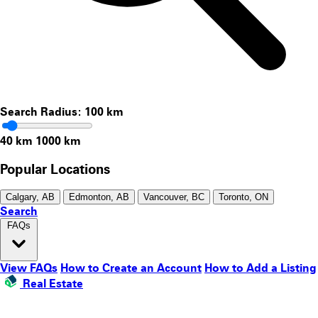
Search Radius:
100
km
40 km
1000 km
Popular Locations
Calgary, AB
Edmonton, AB
Vancouver, BC
Toronto, ON
Search
FAQs
View FAQs
How to Create an Account
How to Add a Listing
Real Estate