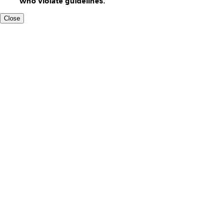
who violate guidelines.
Close