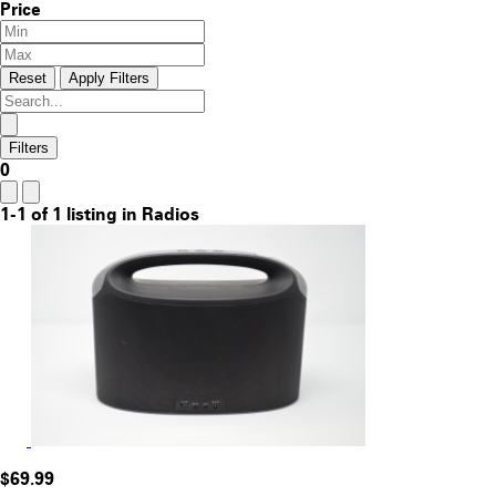
Price
Reset
Apply Filters
Filters
0
1-1 of 1 listing in Radios
$69.99