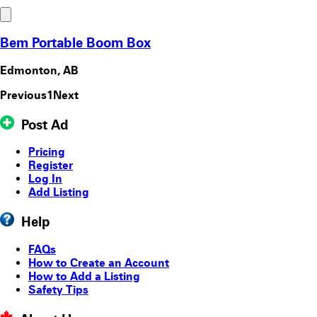
Bem Portable Boom Box
Edmonton, AB
Previous
1
Next
Post Ad
Pricing
Register
Log In
Add Listing
Help
FAQs
How to Create an Account
How to Add a Listing
Safety Tips