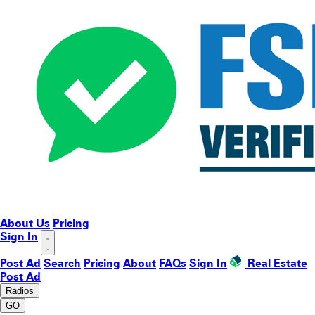
About Us
Pricing
Sign In
Post Ad
Search
Pricing
About
FAQs
Sign In
Real Estate
Post Ad
Radios
GO