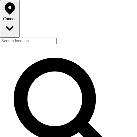
Canada