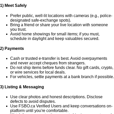
1) Meet Safely
Prefer public, well-lit locations with cameras (e.g., police-
designated safe-exchange spots).
Bring a friend or share your live location with someone
you trust.
Avoid home showings for small items; if you must,
schedule in daylight and keep valuables secured.
2) Payments
Cash or trusted e-transfer is best. Avoid overpayments
and never accept cheques from strangers.
Do
not
ship items before funds clear. No gift cards, crypto,
or wire services for local deals.
For vehicles, settle payments at a bank branch if possible.
3) Listing & Messaging
Use clear photos and honest descriptions. Disclose
defects to avoid disputes.
Use FSBO.ca
Verified Users
and keep conversations on-
platform until you're comfortable.