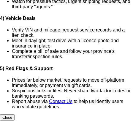
Watch for pressure tactics, urgent shipping requests, and
third-party “agents.”
4) Vehicle Deals
Verify VIN and mileage; request service records and a
lien check.
Meet in daylight; test drive with a licence photo and
insurance in place.
Complete a bill of sale and follow your province's
transfer/inspection rules.
5) Red Flags & Support
Prices far below market, requests to move off-platform
immediately, or payment via gift cards.
Suspicious links or files. Never share two-factor codes or
banking passwords.
Report abuse via
Contact Us
to help us identify users
who violate guidelines.
Close