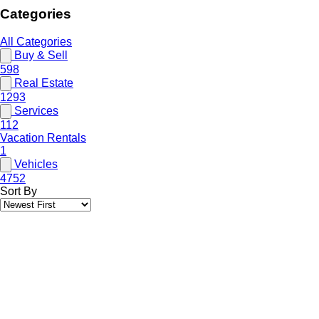
Categories
All Categories
Buy & Sell
598
Real Estate
1293
Services
112
Vacation Rentals
1
Vehicles
4752
Sort By