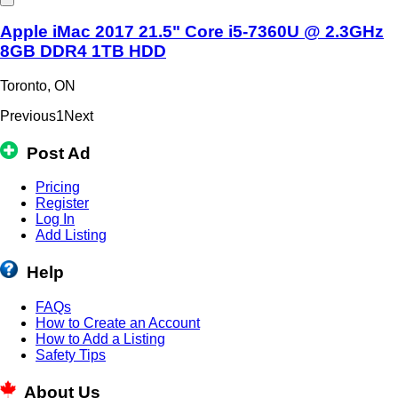
Apple iMac 2017 21.5" Core i5-7360U @ 2.3GHz
8GB DDR4 1TB HDD
Toronto, ON
Previous
1
Next
Post Ad
Pricing
Register
Log In
Add Listing
Help
FAQs
How to Create an Account
How to Add a Listing
Safety Tips
About Us