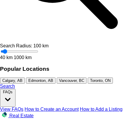
Search Radius:
100
km
40 km
1000 km
Popular Locations
Calgary, AB
Edmonton, AB
Vancouver, BC
Toronto, ON
Search
FAQs
View FAQs
How to Create an Account
How to Add a Listing
Real Estate