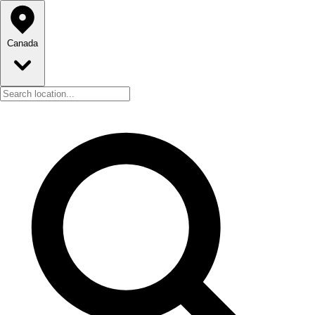
Canada