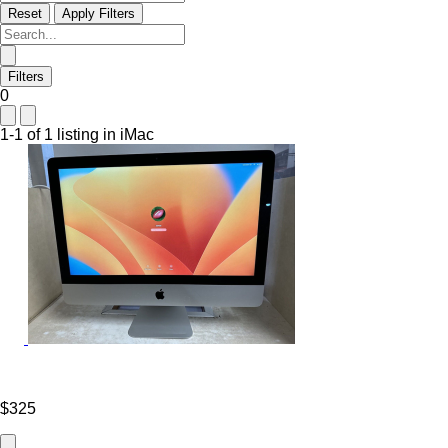
Reset
Apply Filters
Filters
0
1-1 of 1 listing in iMac
$325