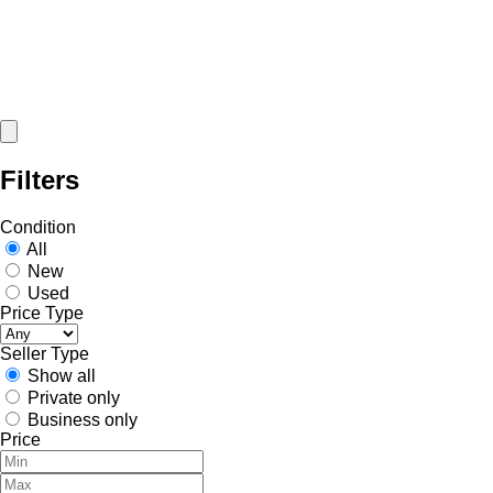
Filters
Condition
All
New
Used
Price Type
Seller Type
Show all
Private only
Business only
Price