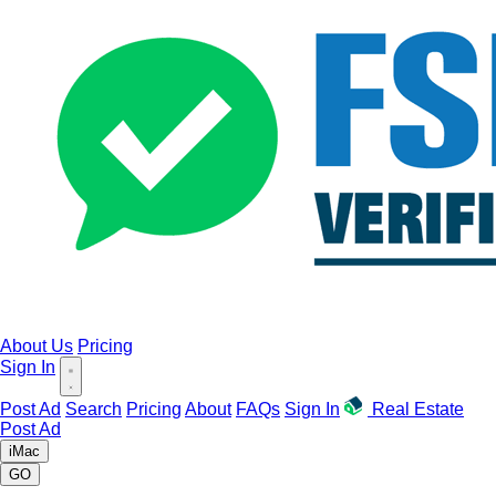
About Us
Pricing
Sign In
Post Ad
Search
Pricing
About
FAQs
Sign In
Real Estate
Post Ad
iMac
GO