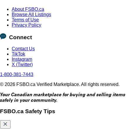
About FSBO.ca
Browse All Listings
Terms of Use
Privacy Policy
Connect
Contact Us
TikTok
Instagram
X (Twitter)
1-800-381-7443
© 2026 FSBO.ca Verified Marketplace. All rights reserved.
Your Canadian marketplace for buying and selling items
safely in your community.
FSBO.ca Safety Tips