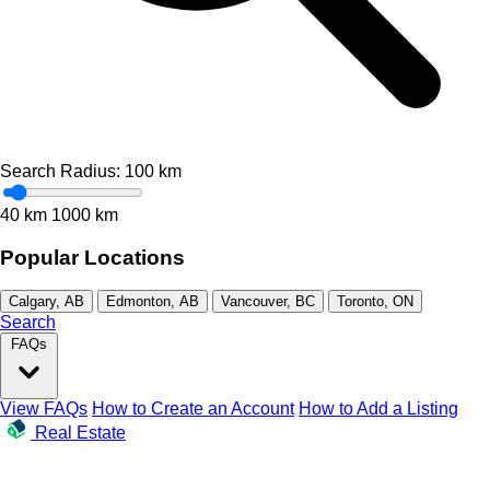
Search Radius:
100
km
40 km
1000 km
Popular Locations
Calgary, AB
Edmonton, AB
Vancouver, BC
Toronto, ON
Search
FAQs
View FAQs
How to Create an Account
How to Add a Listing
Real Estate