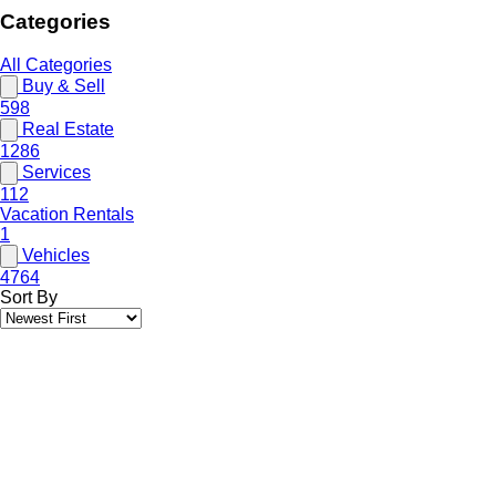
Categories
All Categories
Buy & Sell
598
Real Estate
1286
Services
112
Vacation Rentals
1
Vehicles
4764
Sort By