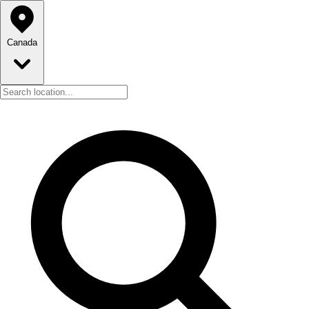
Canada