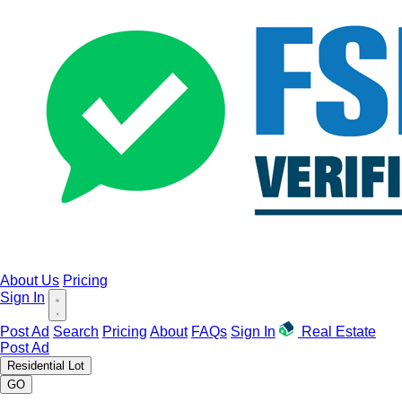
About Us
Pricing
Sign In
Post Ad
Search
Pricing
About
FAQs
Sign In
Real Estate
Post Ad
Residential Lot
GO