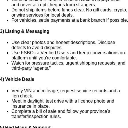
and never accept cheques from strangers.
Do
not
ship items before funds clear. No gift cards, crypto,
or wire services for local deals.
For vehicles, settle payments at a bank branch if possible.
3) Listing & Messaging
Use clear photos and honest descriptions. Disclose
defects to avoid disputes.
Use FSBO.ca
Verified Users
and keep conversations on-
platform until you're comfortable.
Watch for pressure tactics, urgent shipping requests, and
third-party “agents.”
4) Vehicle Deals
Verify VIN and mileage; request service records and a
lien check.
Meet in daylight; test drive with a licence photo and
insurance in place.
Complete a bill of sale and follow your province's
transfer/inspection rules.
5) Red Flags & Support