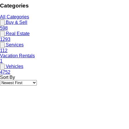
Categories
All Categories
Buy & Sell
598
Real Estate
1293
Services
112
Vacation Rentals
1
Vehicles
4752
Sort By