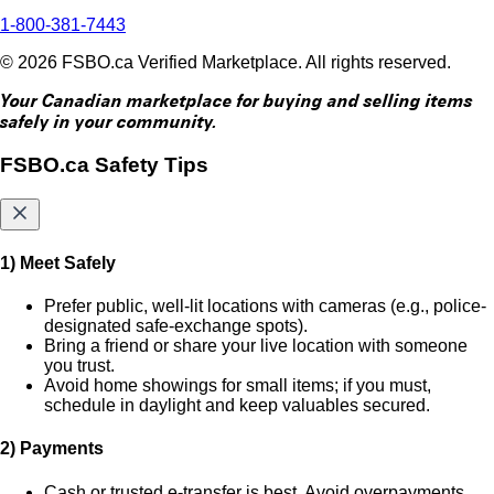
1-800-381-7443
© 2026 FSBO.ca Verified Marketplace. All rights reserved.
Your Canadian marketplace for buying and selling items
safely in your community.
FSBO.ca Safety Tips
1) Meet Safely
Prefer public, well-lit locations with cameras (e.g., police-
designated safe-exchange spots).
Bring a friend or share your live location with someone
you trust.
Avoid home showings for small items; if you must,
schedule in daylight and keep valuables secured.
2) Payments
Cash or trusted e-transfer is best. Avoid overpayments