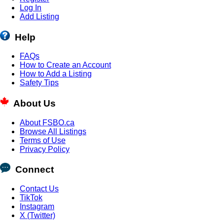
Log In
Add Listing
Help
FAQs
How to Create an Account
How to Add a Listing
Safety Tips
About Us
About FSBO.ca
Browse All Listings
Terms of Use
Privacy Policy
Connect
Contact Us
TikTok
Instagram
X (Twitter)