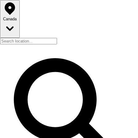
Canada