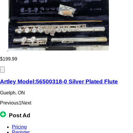
$199.99
Artley Model:56500318-0 Silver Plated Flute
Guelph, ON
Previous
1
Next
Post Ad
Pricing
Register