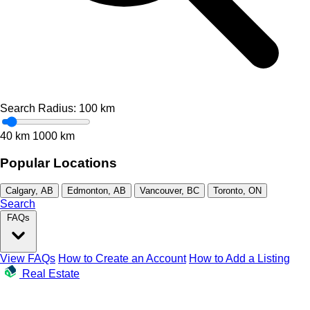
Search Radius:
100
km
40 km
1000 km
Popular Locations
Calgary, AB
Edmonton, AB
Vancouver, BC
Toronto, ON
Search
FAQs
View FAQs
How to Create an Account
How to Add a Listing
Real Estate