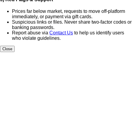
Prices far below market, requests to move off-platform
immediately, or payment via gift cards.
Suspicious links or files. Never share two-factor codes or
banking passwords.
Report abuse via
Contact Us
to help us identify users
who violate guidelines.
Close