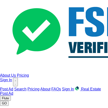
About Us
Pricing
Sign In
Post Ad
Search
Pricing
About
FAQs
Sign In
Real Estate
Post Ad
Flute
GO