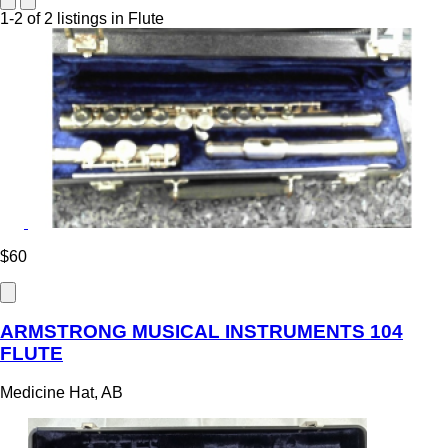
1-2 of 2 listings in Flute
$60
ARMSTRONG MUSICAL INSTRUMENTS 104
FLUTE
Medicine Hat, AB