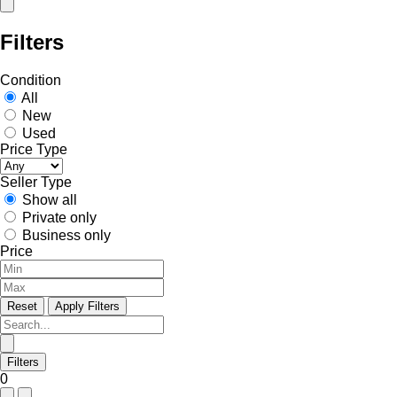
Filters
Condition
All
New
Used
Price Type
Seller Type
Show all
Private only
Business only
Price
Reset
Apply Filters
Filters
0