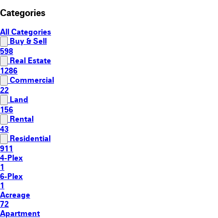
Categories
All Categories
Buy & Sell
598
Real Estate
1286
Commercial
22
Land
156
Rental
43
Residential
911
4-Plex
1
6-Plex
1
Acreage
72
Apartment