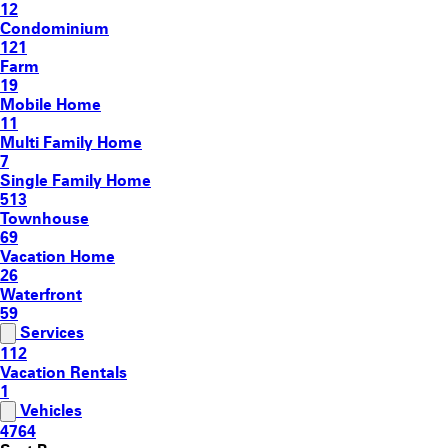
12
Condominium
121
Farm
19
Mobile Home
11
Multi Family Home
7
Single Family Home
513
Townhouse
69
Vacation Home
26
Waterfront
59
Services
112
Vacation Rentals
1
Vehicles
4764