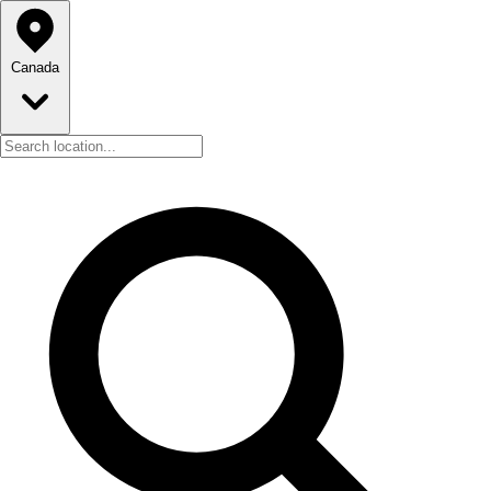
Canada