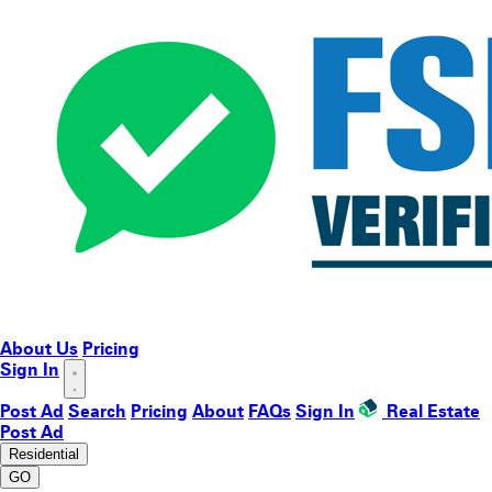
About Us
Pricing
Sign In
Post Ad
Search
Pricing
About
FAQs
Sign In
Real Estate
Post Ad
Residential
GO