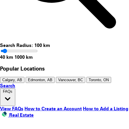
Search Radius:
100
km
40 km
1000 km
Popular Locations
Calgary, AB
Edmonton, AB
Vancouver, BC
Toronto, ON
Search
FAQs
View FAQs
How to Create an Account
How to Add a Listing
Real Estate