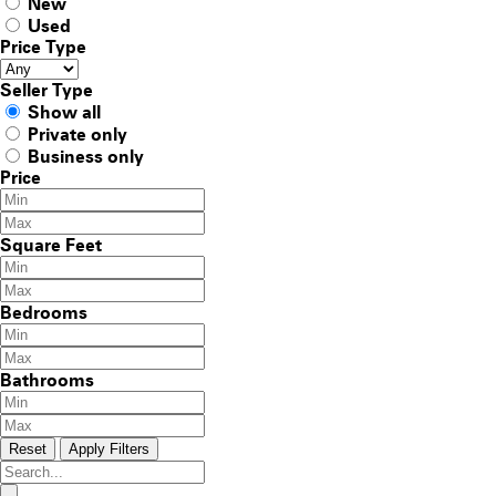
New
Used
Price Type
Seller Type
Show all
Private only
Business only
Price
Square Feet
Bedrooms
Bathrooms
Reset
Apply Filters