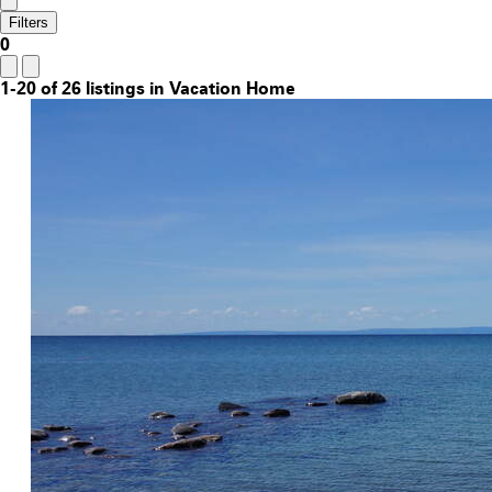
Filters
0
1-20 of 26 listings in Vacation Home