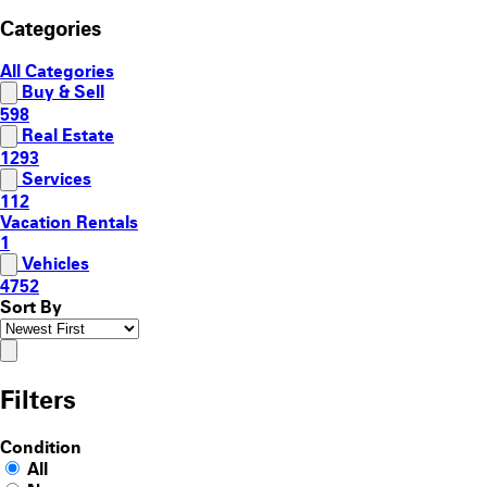
Categories
All Categories
Buy & Sell
598
Real Estate
1293
Services
112
Vacation Rentals
1
Vehicles
4752
Sort By
Filters
Condition
All