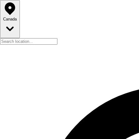
Canada