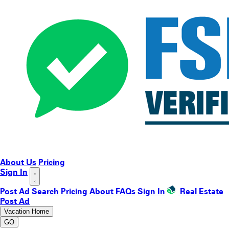
About Us
Pricing
Sign In
Post Ad
Search
Pricing
About
FAQs
Sign In
Real Estate
Post Ad
Vacation Home
GO