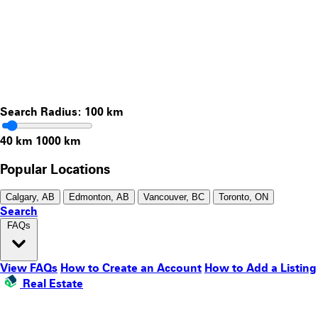
Search Radius:
100
km
40 km
1000 km
Popular Locations
Calgary, AB
Edmonton, AB
Vancouver, BC
Toronto, ON
Search
FAQs
View FAQs
How to Create an Account
How to Add a Listing
Real Estate