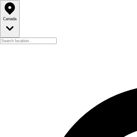
Canada