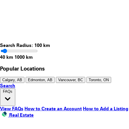
Search Radius:
100
km
40 km
1000 km
Popular Locations
Calgary, AB
Edmonton, AB
Vancouver, BC
Toronto, ON
Search
FAQs
View FAQs
How to Create an Account
How to Add a Listing
Real Estate