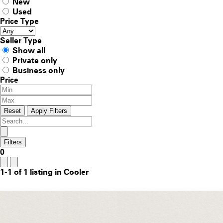
New
Used
Price Type
Seller Type
Show all
Private only
Business only
Price
Reset
Apply Filters
Filters
0
1-1 of 1 listing in Cooler