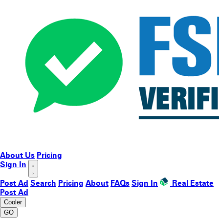
About Us
Pricing
Sign In
Post Ad
Search
Pricing
About
FAQs
Sign In
Real Estate
Post Ad
Cooler
GO