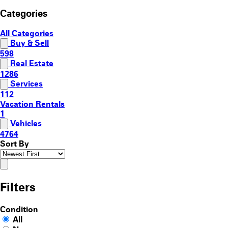
Categories
All Categories
Buy & Sell
598
Real Estate
1286
Services
112
Vacation Rentals
1
Vehicles
4764
Sort By
Filters
Condition
All