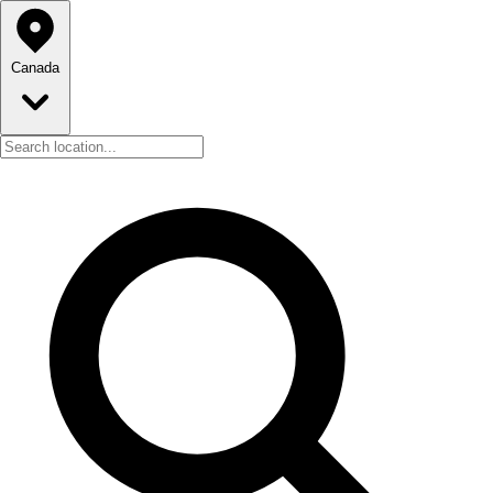
Canada