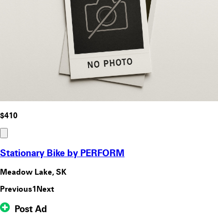
$410
Stationary Bike by PERFORM
Meadow Lake, SK
Previous
1
Next
Post Ad