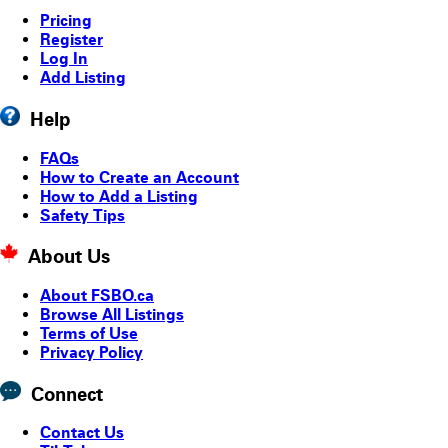
Pricing
Register
Log In
Add Listing
Help
FAQs
How to Create an Account
How to Add a Listing
Safety Tips
About Us
About FSBO.ca
Browse All Listings
Terms of Use
Privacy Policy
Connect
Contact Us