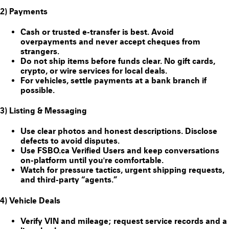
2) Payments
Cash or trusted e-transfer is best. Avoid
overpayments and never accept cheques from
strangers.
Do
not
ship items before funds clear. No gift cards,
crypto, or wire services for local deals.
For vehicles, settle payments at a bank branch if
possible.
3) Listing & Messaging
Use clear photos and honest descriptions. Disclose
defects to avoid disputes.
Use FSBO.ca
Verified Users
and keep conversations
on-platform until you're comfortable.
Watch for pressure tactics, urgent shipping requests,
and third-party “agents.”
4) Vehicle Deals
Verify VIN and mileage; request service records and a