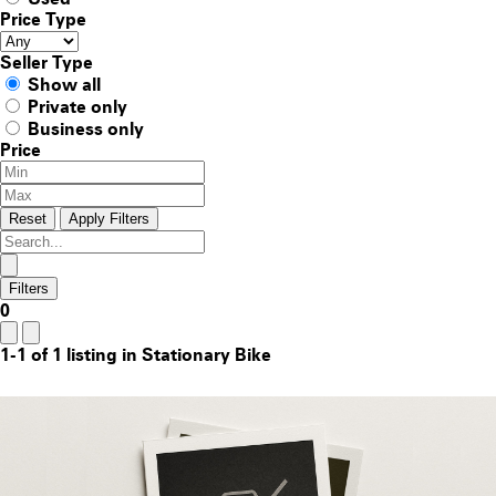
Price Type
Seller Type
Show all
Private only
Business only
Price
Reset
Apply Filters
Filters
0
1-1 of 1 listing in Stationary Bike