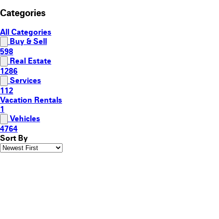
Categories
All Categories
Buy & Sell
598
Real Estate
1286
Services
112
Vacation Rentals
1
Vehicles
4764
Sort By