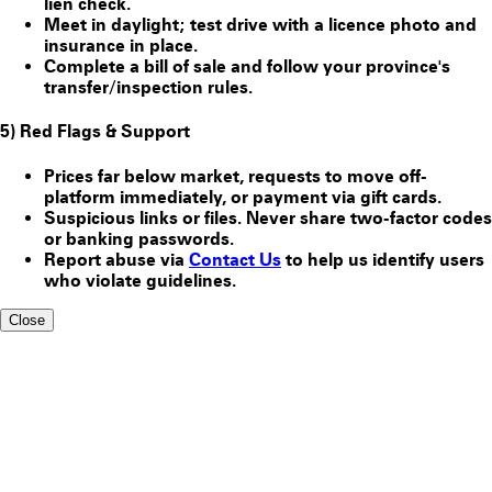
lien check.
Meet in daylight; test drive with a licence photo and
insurance in place.
Complete a bill of sale and follow your province's
transfer/inspection rules.
5) Red Flags & Support
Prices far below market, requests to move off-
platform immediately, or payment via gift cards.
Suspicious links or files. Never share two-factor codes
or banking passwords.
Report abuse via
Contact Us
to help us identify users
who violate guidelines.
Close