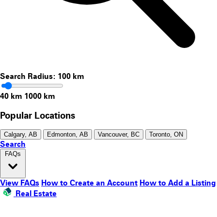
Search Radius:
100
km
40 km
1000 km
Popular Locations
Calgary, AB
Edmonton, AB
Vancouver, BC
Toronto, ON
Search
FAQs
View FAQs
How to Create an Account
How to Add a Listing
Real Estate