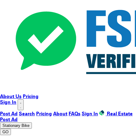
About Us
Pricing
Sign In
Post Ad
Search
Pricing
About
FAQs
Sign In
Real Estate
Post Ad
Stationary Bike
GO