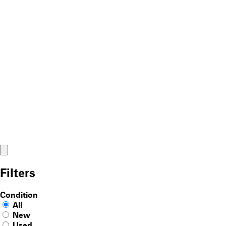
Filters
Condition
All
New
Used