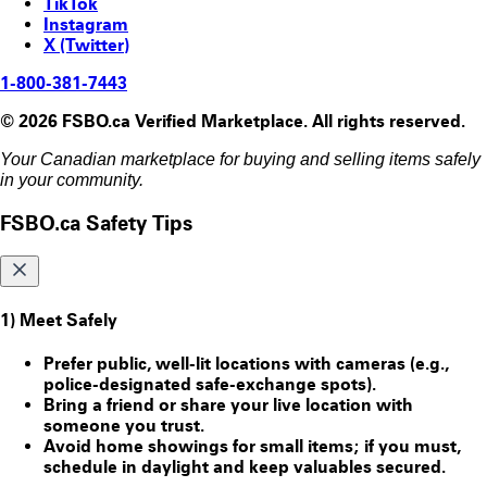
TikTok
Instagram
X (Twitter)
1-800-381-7443
© 2026 FSBO.ca Verified Marketplace. All rights reserved.
Your Canadian marketplace for buying and selling items safely
in your community.
FSBO.ca Safety Tips
1) Meet Safely
Prefer public, well-lit locations with cameras (e.g.,
police-designated safe-exchange spots).
Bring a friend or share your live location with
someone you trust.
Avoid home showings for small items; if you must,
schedule in daylight and keep valuables secured.