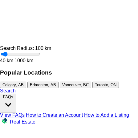
Search Radius:
100
km
40 km
1000 km
Popular Locations
Calgary, AB
Edmonton, AB
Vancouver, BC
Toronto, ON
Search
FAQs
View FAQs
How to Create an Account
How to Add a Listing
Real Estate