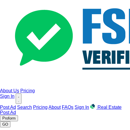
About Us
Pricing
Sign In
Post Ad
Search
Pricing
About
FAQs
Sign In
Real Estate
Post Ad
Proform
GO