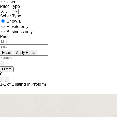
Used
Price Type
Seller Type
Show all
Private only
Business only
Price
Reset
Apply Filters
Filters
0
1-1 of 1 listing in Proform