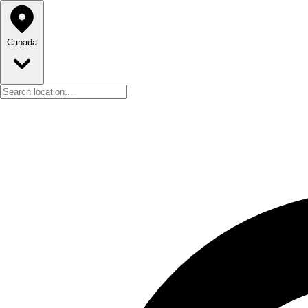
Canada