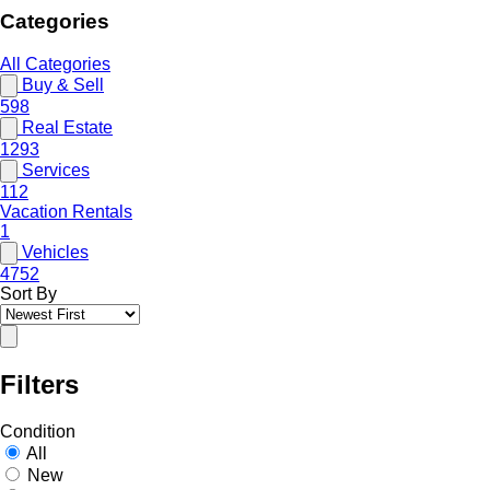
Categories
All Categories
Buy & Sell
598
Real Estate
1293
Services
112
Vacation Rentals
1
Vehicles
4752
Sort By
Filters
Condition
All
New