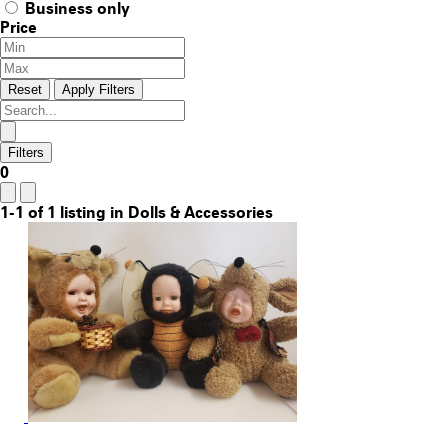
Business only
Price
Reset
Apply Filters
Filters
0
1-1 of 1 listing in Dolls & Accessories