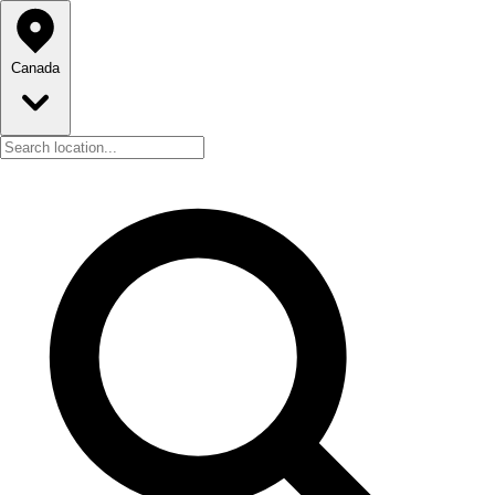
Canada