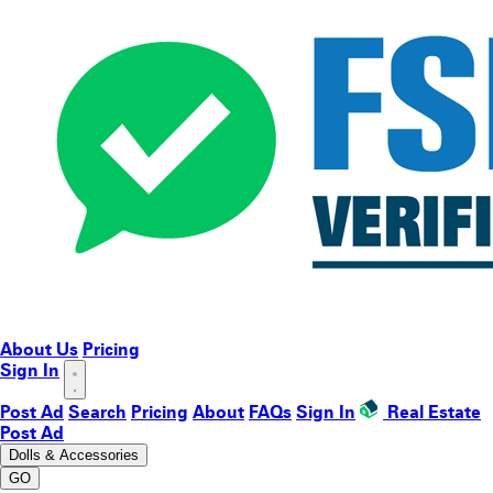
About Us
Pricing
Sign In
Post Ad
Search
Pricing
About
FAQs
Sign In
Real Estate
Post Ad
Dolls & Accessories
GO