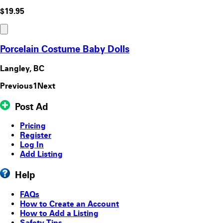
$19.95
Porcelain Costume Baby Dolls
Langley, BC
Previous
1
Next
Post Ad
Pricing
Register
Log In
Add Listing
Help
FAQs
How to Create an Account
How to Add a Listing
Safety Tips