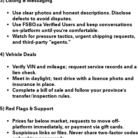
3) Listing & Messaging
Use clear photos and honest descriptions. Disclose
defects to avoid disputes.
Use FSBO.ca
Verified Users
and keep conversations
on-platform until you're comfortable.
Watch for pressure tactics, urgent shipping requests,
and third-party “agents.”
4) Vehicle Deals
Verify VIN and mileage; request service records and a
lien check.
Meet in daylight; test drive with a licence photo and
insurance in place.
Complete a bill of sale and follow your province's
transfer/inspection rules.
5) Red Flags & Support
Prices far below market, requests to move off-
platform immediately, or payment via gift cards.
Suspicious links or files. Never share two-factor codes