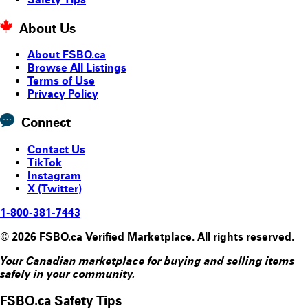
About Us
About FSBO.ca
Browse All Listings
Terms of Use
Privacy Policy
Connect
Contact Us
TikTok
Instagram
X (Twitter)
1-800-381-7443
© 2026 FSBO.ca Verified Marketplace. All rights reserved.
Your Canadian marketplace for buying and selling items
safely in your community.
FSBO.ca Safety Tips