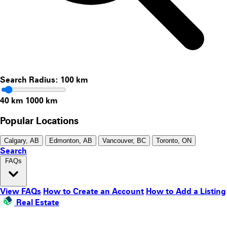
Search Radius:
100
km
40 km
1000 km
Popular Locations
Calgary, AB
Edmonton, AB
Vancouver, BC
Toronto, ON
Search
FAQs
View FAQs
How to Create an Account
How to Add a Listing
Real Estate