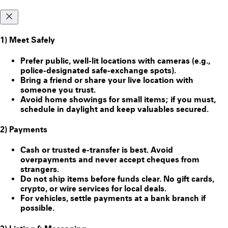
1) Meet Safely
Prefer public, well-lit locations with cameras (e.g.,
police-designated safe-exchange spots).
Bring a friend or share your live location with
someone you trust.
Avoid home showings for small items; if you must,
schedule in daylight and keep valuables secured.
2) Payments
Cash or trusted e-transfer is best. Avoid
overpayments and never accept cheques from
strangers.
Do
not
ship items before funds clear. No gift cards,
crypto, or wire services for local deals.
For vehicles, settle payments at a bank branch if
possible.