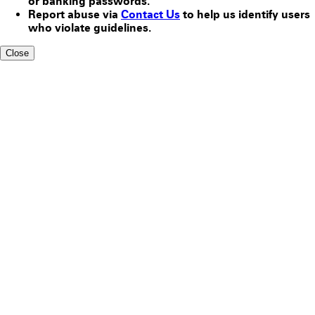
or banking passwords.
Report abuse via
Contact Us
to help us identify users
who violate guidelines.
Close