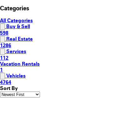
Categories
All Categories
Buy & Sell
598
Real Estate
1286
Services
112
Vacation Rentals
1
Vehicles
4764
Sort By