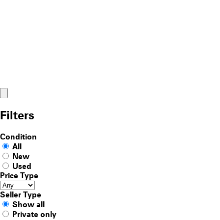
Filters
Condition
All
New
Used
Price Type
Seller Type
Show all
Private only