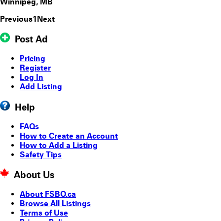
Winnipeg, MB
Previous
1
Next
Post Ad
Pricing
Register
Log In
Add Listing
Help
FAQs
How to Create an Account
How to Add a Listing
Safety Tips
About Us
About FSBO.ca
Browse All Listings
Terms of Use