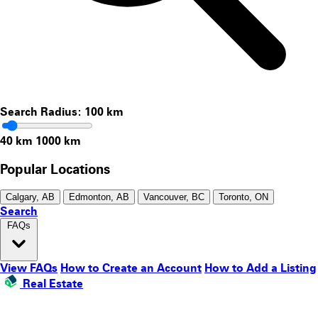
Search Radius:
100
km
40 km
1000 km
Popular Locations
Calgary, AB
Edmonton, AB
Vancouver, BC
Toronto, ON
Search
FAQs
View FAQs
How to Create an Account
How to Add a Listing
Real Estate