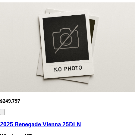
$249,797
2025 Renegade Vienna 25DLN