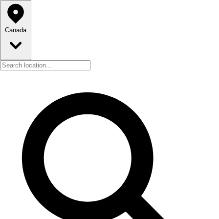
Canada