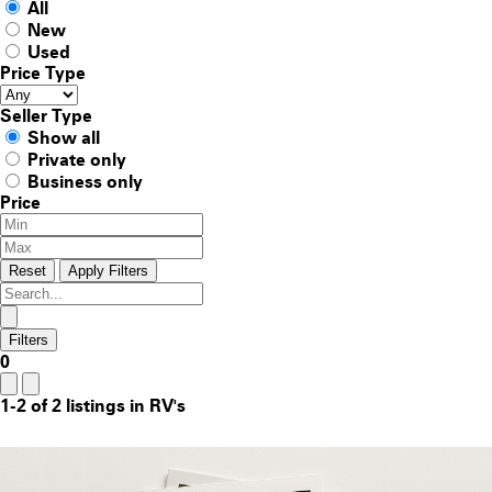
All
New
Used
Price Type
Seller Type
Show all
Private only
Business only
Price
Reset
Apply Filters
Filters
0
1-2 of 2 listings in RV's