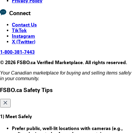
Privacy Policy
Connect
Contact Us
TikTok
Instagram
X (Twitter)
1-800-381-7443
© 2026 FSBO.ca Verified Marketplace. All rights reserved.
Your Canadian marketplace for buying and selling items safely
in your community.
FSBO.ca Safety Tips
1) Meet Safely
Prefer public, well-lit locations with cameras (e.g.,