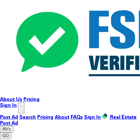
About Us
Pricing
Sign In
Post Ad
Search
Pricing
About
FAQs
Sign In
Real Estate
Post Ad
RV's
GO