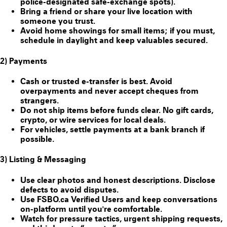
police-designated safe-exchange spots).
Bring a friend or share your live location with
someone you trust.
Avoid home showings for small items; if you must,
schedule in daylight and keep valuables secured.
2) Payments
Cash or trusted e-transfer is best. Avoid
overpayments and never accept cheques from
strangers.
Do
not
ship items before funds clear. No gift cards,
crypto, or wire services for local deals.
For vehicles, settle payments at a bank branch if
possible.
3) Listing & Messaging
Use clear photos and honest descriptions. Disclose
defects to avoid disputes.
Use FSBO.ca
Verified Users
and keep conversations
on-platform until you're comfortable.
Watch for pressure tactics, urgent shipping requests,