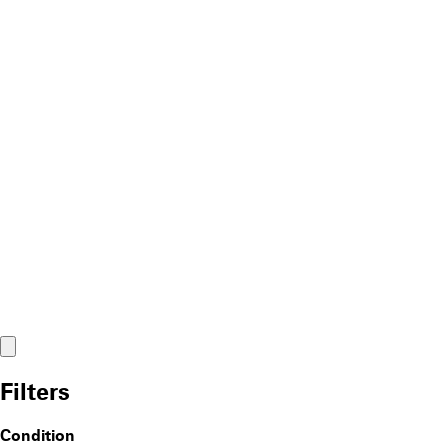
Filters
Condition