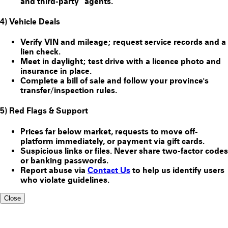
and third-party “agents.”
4) Vehicle Deals
Verify VIN and mileage; request service records and a
lien check.
Meet in daylight; test drive with a licence photo and
insurance in place.
Complete a bill of sale and follow your province's
transfer/inspection rules.
5) Red Flags & Support
Prices far below market, requests to move off-
platform immediately, or payment via gift cards.
Suspicious links or files. Never share two-factor codes
or banking passwords.
Report abuse via
Contact Us
to help us identify users
who violate guidelines.
Close