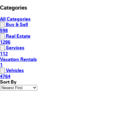
Categories
All Categories
Buy & Sell
598
Real Estate
1286
Services
112
Vacation Rentals
1
Vehicles
4764
Sort By