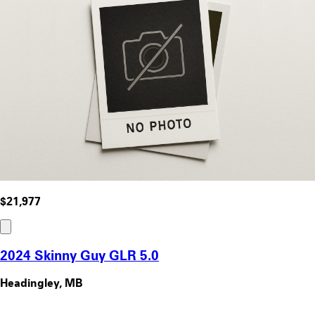
$21,977
2024 Skinny Guy GLR 5.0
Headingley, MB