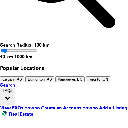
Search Radius:
100
km
40 km
1000 km
Popular Locations
Calgary, AB
Edmonton, AB
Vancouver, BC
Toronto, ON
Search
FAQs
View FAQs
How to Create an Account
How to Add a Listing
Real Estate