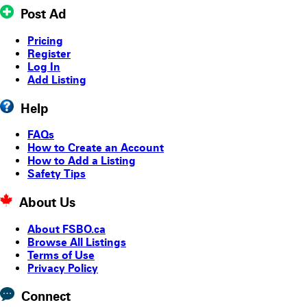
Post Ad
Pricing
Register
Log In
Add Listing
Help
FAQs
How to Create an Account
How to Add a Listing
Safety Tips
About Us
About FSBO.ca
Browse All Listings
Terms of Use
Privacy Policy
Connect