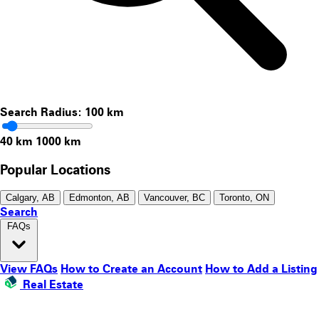
Search Radius:
100
km
40 km
1000 km
Popular Locations
Calgary, AB
Edmonton, AB
Vancouver, BC
Toronto, ON
Search
FAQs
View FAQs
How to Create an Account
How to Add a Listing
Real Estate