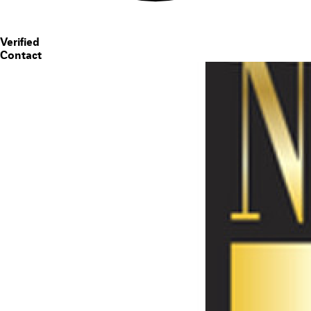
Verified
Contact