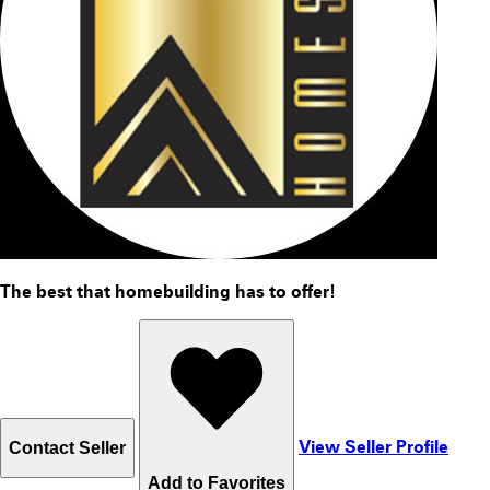
The best that homebuilding has to offer!
View Seller Profile
Contact Seller
Add to
Favorite
s