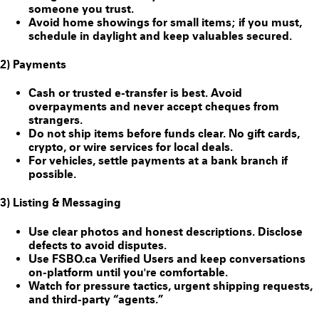
someone you trust.
Avoid home showings for small items; if you must,
schedule in daylight and keep valuables secured.
2) Payments
Cash or trusted e-transfer is best. Avoid
overpayments and never accept cheques from
strangers.
Do
not
ship items before funds clear. No gift cards,
crypto, or wire services for local deals.
For vehicles, settle payments at a bank branch if
possible.
3) Listing & Messaging
Use clear photos and honest descriptions. Disclose
defects to avoid disputes.
Use FSBO.ca
Verified Users
and keep conversations
on-platform until you're comfortable.
Watch for pressure tactics, urgent shipping requests,
and third-party “agents.”