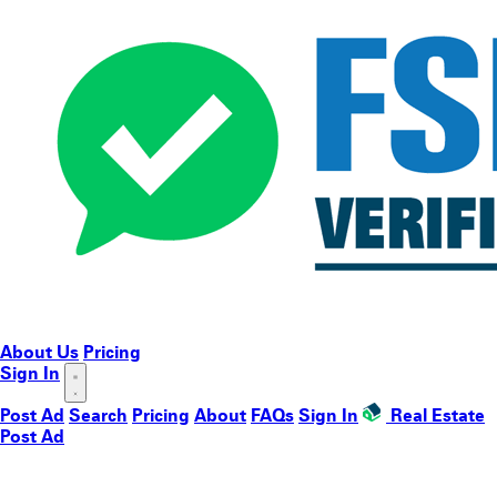
About Us
Pricing
Sign In
Post Ad
Search
Pricing
About
FAQs
Sign In
Real Estate
Post Ad