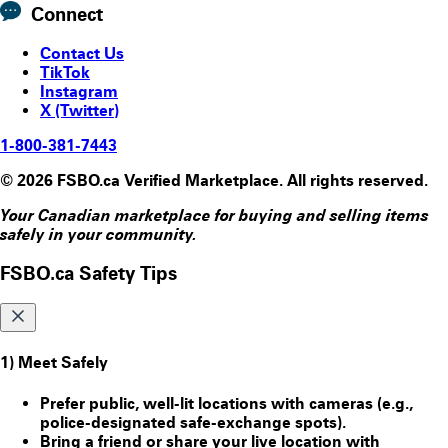
Connect
Contact Us
TikTok
Instagram
X (Twitter)
1-800-381-7443
© 2026 FSBO.ca Verified Marketplace. All rights reserved.
Your Canadian marketplace for buying and selling items
safely in your community.
FSBO.ca Safety Tips
1) Meet Safely
Prefer public, well-lit locations with cameras (e.g.,
police-designated safe-exchange spots).
Bring a friend or share your live location with