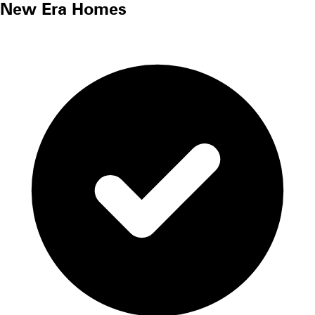
New Era Homes