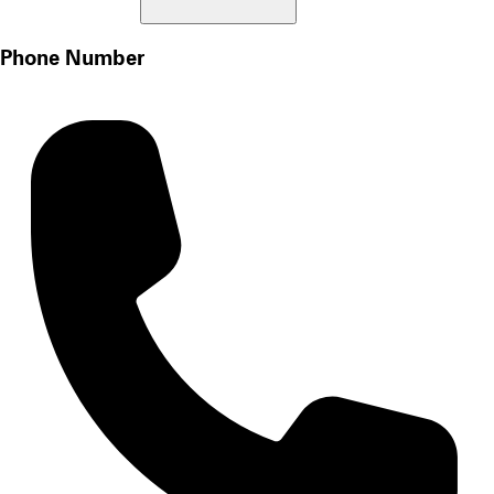
Phone Number