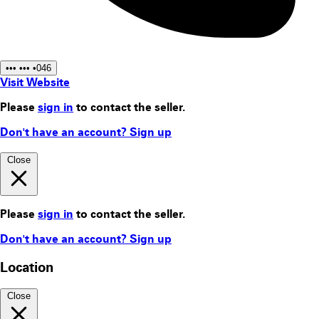
••• ••• •046
Visit Website
Please
sign in
to contact the seller.
Don't have an account? Sign up
Close
Please
sign in
to contact the seller.
Don't have an account? Sign up
Location
Close