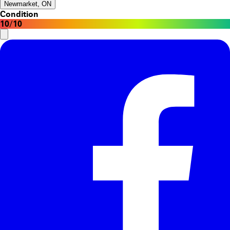
Newmarket, ON
Condition
10/10