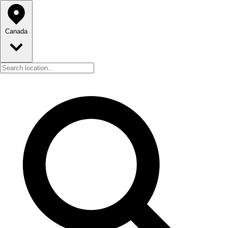
Canada