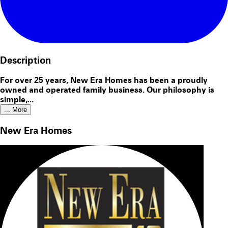
Description
For over 25 years, New Era Homes has been a proudly
owned and operated family business. Our philosophy is
simple,...
... More
New Era Homes