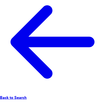
Back to Search