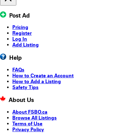
Post Ad
Pricing
Register
Log In
Add Listing
Help
FAQs
How to Create an Account
How to Add a Listing
Safety Tips
About Us
About FSBO.ca
Browse All Listings
Terms of Use
Privacy Policy