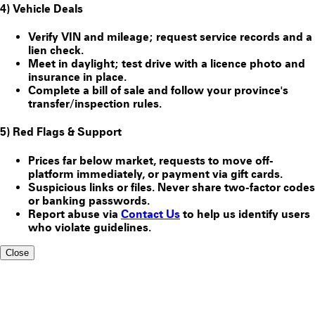
4) Vehicle Deals
Verify VIN and mileage; request service records and a
lien check.
Meet in daylight; test drive with a licence photo and
insurance in place.
Complete a bill of sale and follow your province's
transfer/inspection rules.
5) Red Flags & Support
Prices far below market, requests to move off-
platform immediately, or payment via gift cards.
Suspicious links or files. Never share two-factor codes
or banking passwords.
Report abuse via
Contact Us
to help us identify users
who violate guidelines.
Close