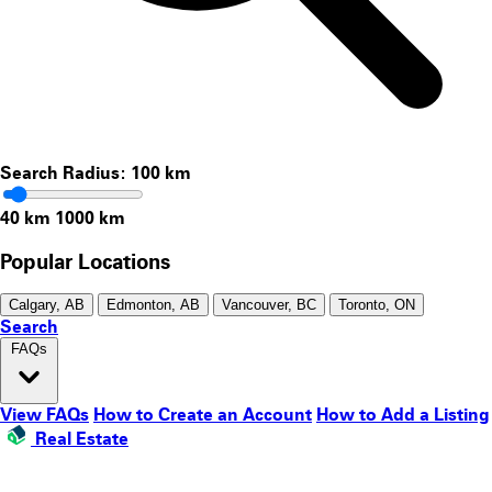
Search Radius:
100
km
40 km
1000 km
Popular Locations
Calgary, AB
Edmonton, AB
Vancouver, BC
Toronto, ON
Search
FAQs
View FAQs
How to Create an Account
How to Add a Listing
Real Estate