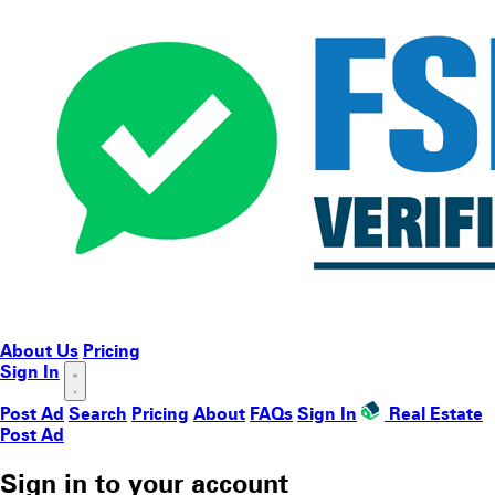
About Us
Pricing
Sign In
Post Ad
Search
Pricing
About
FAQs
Sign In
Real Estate
Post Ad
Sign in to your account