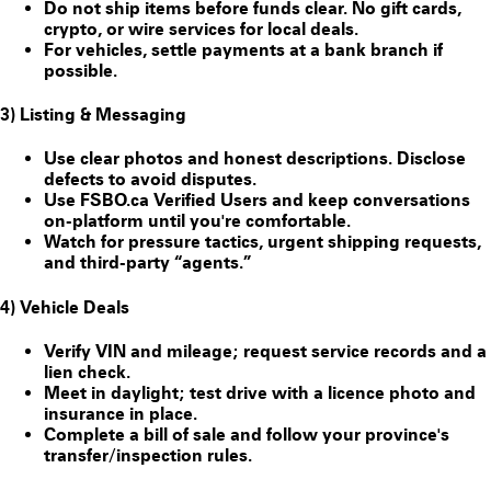
Do
not
ship items before funds clear. No gift cards,
crypto, or wire services for local deals.
For vehicles, settle payments at a bank branch if
possible.
3) Listing & Messaging
Use clear photos and honest descriptions. Disclose
defects to avoid disputes.
Use FSBO.ca
Verified Users
and keep conversations
on-platform until you're comfortable.
Watch for pressure tactics, urgent shipping requests,
and third-party “agents.”
4) Vehicle Deals
Verify VIN and mileage; request service records and a
lien check.
Meet in daylight; test drive with a licence photo and
insurance in place.
Complete a bill of sale and follow your province's
transfer/inspection rules.