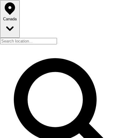
Canada