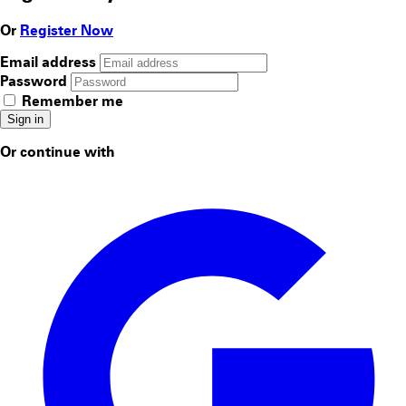
Or
Register Now
Email address
Password
Remember me
Sign in
Or continue with