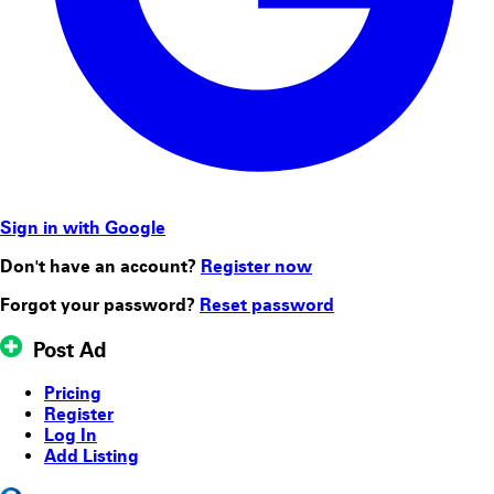
Sign in with Google
Don't have an account?
Register now
Forgot your password?
Reset password
Post Ad
Pricing
Register
Log In
Add Listing