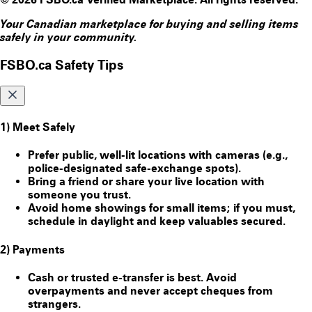
Your Canadian marketplace for buying and selling items
safely in your community.
FSBO.ca Safety Tips
1) Meet Safely
Prefer public, well-lit locations with cameras (e.g.,
police-designated safe-exchange spots).
Bring a friend or share your live location with
someone you trust.
Avoid home showings for small items; if you must,
schedule in daylight and keep valuables secured.
2) Payments
Cash or trusted e-transfer is best. Avoid
overpayments and never accept cheques from
strangers.