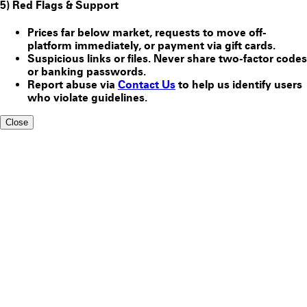
5) Red Flags & Support
Prices far below market, requests to move off-
platform immediately, or payment via gift cards.
Suspicious links or files. Never share two-factor codes
or banking passwords.
Report abuse via
Contact Us
to help us identify users
who violate guidelines.
Close