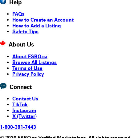
Help
FAQs
How to Create an Account
How to Add a Listing
Safety Tips
About Us
About FSBO.ca
Browse All Listings
Terms of Use
Privacy Policy
Connect
Contact Us
TikTok
Instagram
X (Twitter)
1-800-381-7443
© 2026 FSBO.ca Verified Marketplace. All rights reserved.