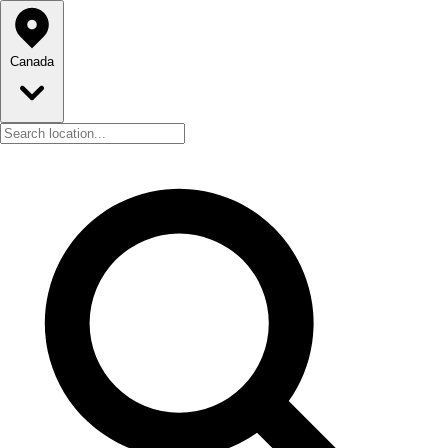
Canada