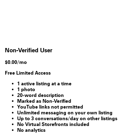
Non-Verified User
$0.00/mo
Free Limited Access
1 active listing at a time
1 photo
20-word description
Marked as Non-Verified
YouTube links not permitted
Unlimited messaging on your own listing
Up to 3 conversations/day on other listings
No Virtual Storefronts included
No analytics