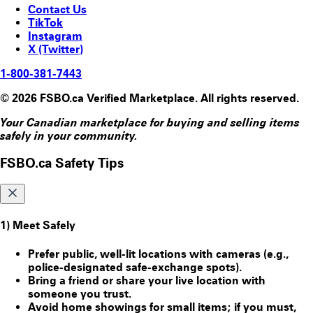
Contact Us
TikTok
Instagram
X (Twitter)
1-800-381-7443
© 2026 FSBO.ca Verified Marketplace. All rights reserved.
Your Canadian marketplace for buying and selling items
safely in your community.
FSBO.ca Safety Tips
1) Meet Safely
Prefer public, well-lit locations with cameras (e.g.,
police-designated safe-exchange spots).
Bring a friend or share your live location with
someone you trust.
Avoid home showings for small items; if you must,