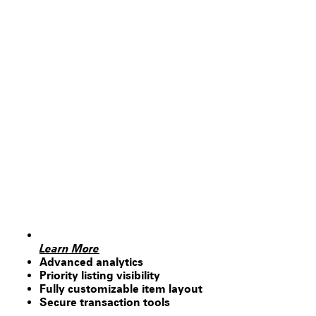
Learn More
Advanced analytics
Priority listing visibility
Fully customizable item layout
Secure transaction tools