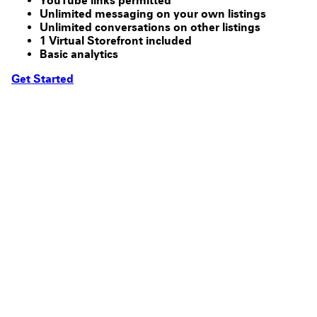
YouTube links permitted
Unlimited messaging on your own listings
Unlimited conversations on other listings
1 Virtual Storefront included
Basic analytics
Get Started