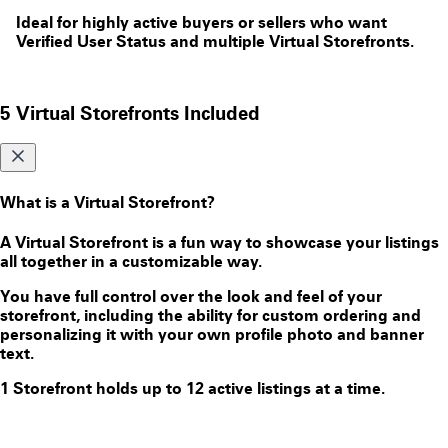
Ideal for highly active buyers or sellers who want
Verified User Status and multiple Virtual Storefronts.
5 Virtual Storefronts Included
What is a Virtual Storefront?
A Virtual Storefront is a fun way to showcase your listings
all together in a customizable way.
You have full control over the look and feel of your
storefront, including the ability for custom ordering and
personalizing it with your own profile photo and banner
text.
1 Storefront holds up to 12 active listings at a time.