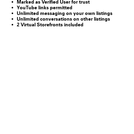
Marked as Verified User for trust
YouTube links permitted
Unlimited messaging on your own listings
Unlimited conversations on other listings
2 Virtual Storefronts included