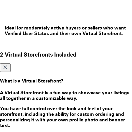
Ideal for moderately active buyers or sellers who want
Verified User Status and their own Virtual Storefront.
2 Virtual Storefronts Included
What is a Virtual Storefront?
A Virtual Storefront is a fun way to showcase your listings
all together in a customizable way.
You have full control over the look and feel of your
storefront, including the ability for custom ordering and
personalizing it with your own profile photo and banner
text.