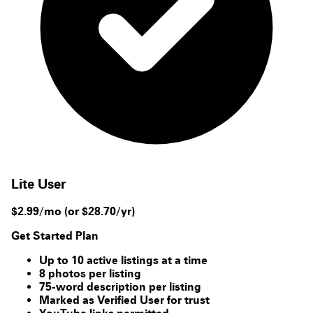
Lite User
$2.99/mo
(or $28.70/yr)
Get Started Plan
Up to 10 active listings at a time
8 photos per listing
75-word description per listing
Marked as Verified User for trust