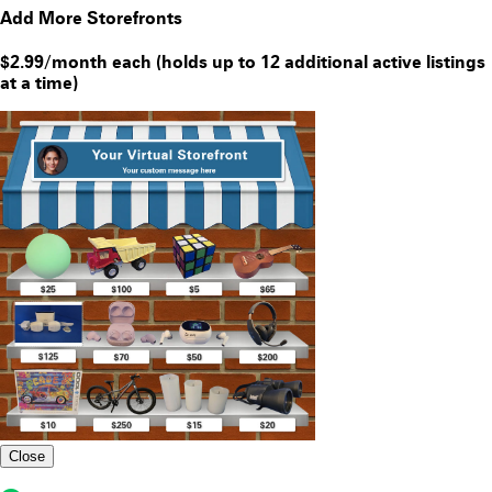
Add More Storefronts
$2.99/month each (holds up to 12 additional active listings
at a time)
Close