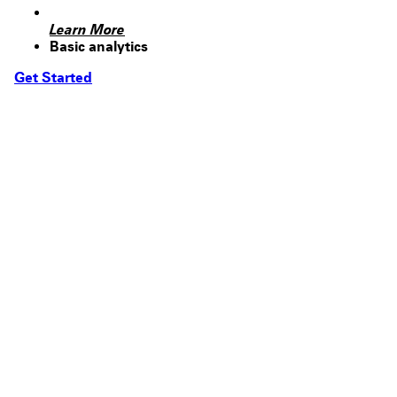
Learn More
Basic analytics
Get Started