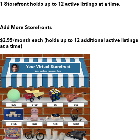
1 Storefront holds up to 12 active listings at a time.
Add More Storefronts
$2.99/month each (holds up to 12 additional active listings
at a time)