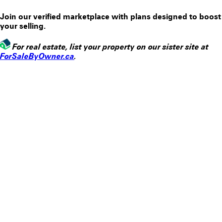
Join our verified marketplace with plans designed to boost
your selling.
For
real estate
, list your property on our sister site at
ForSaleByOwner.ca
.