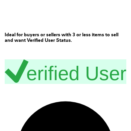
Ideal for buyers or sellers with 3 or less items to sell
and want Verified User Status.
erified User