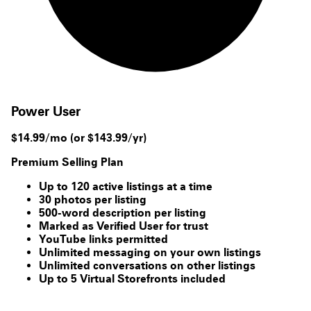
Power User
$14.99/mo
(or $143.99/yr)
Premium Selling Plan
Up to 120 active listings at a time
30 photos per listing
500-word description per listing
Marked as Verified User for trust
YouTube links permitted
Unlimited messaging on your own listings
Unlimited conversations on other listings
Up to 5 Virtual Storefronts included