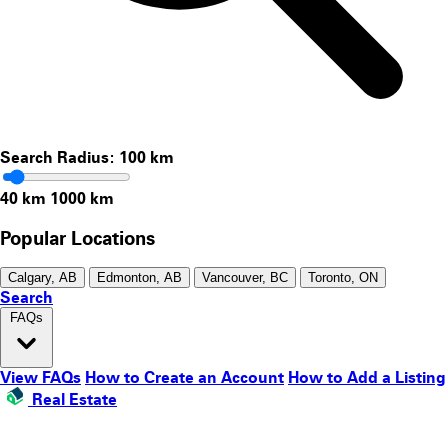
Search Radius:
100
km
40 km
1000 km
Popular Locations
Calgary, AB
Edmonton, AB
Vancouver, BC
Toronto, ON
Search
FAQs
View FAQs
How to Create an Account
How to Add a Listing
Real Estate