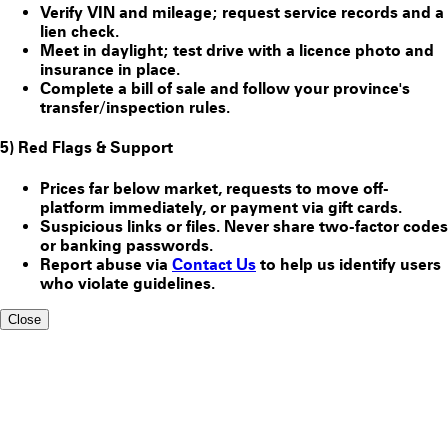
Verify VIN and mileage; request service records and a
lien check.
Meet in daylight; test drive with a licence photo and
insurance in place.
Complete a bill of sale and follow your province's
transfer/inspection rules.
5) Red Flags & Support
Prices far below market, requests to move off-
platform immediately, or payment via gift cards.
Suspicious links or files. Never share two-factor codes
or banking passwords.
Report abuse via
Contact Us
to help us identify users
who violate guidelines.
Close