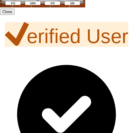
Close
erified User