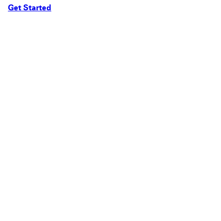
Get Started