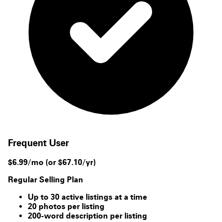
Frequent User
$6.99/mo
(or $67.10/yr)
Regular Selling Plan
Up to 30 active listings at a time
20 photos per listing
200-word description per listing