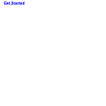
Get Started