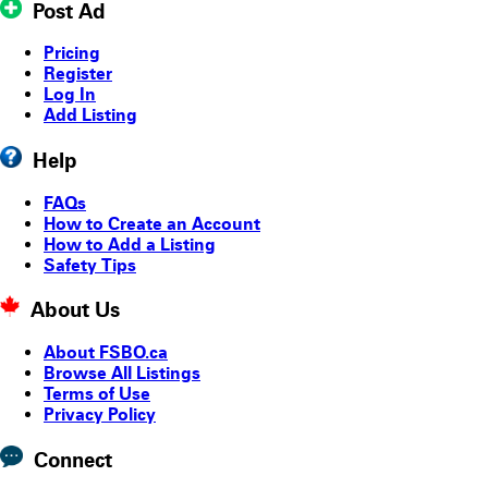
Post Ad
Pricing
Register
Log In
Add Listing
Help
FAQs
How to Create an Account
How to Add a Listing
Safety Tips
About Us
About FSBO.ca
Browse All Listings
Terms of Use
Privacy Policy
Connect