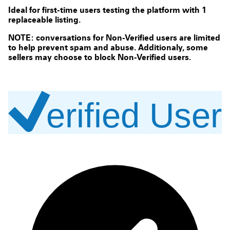
Ideal for first-time users testing the platform with 1
replaceable listing.
NOTE: conversations for Non-Verified users are limited
to help prevent spam and abuse. Additionaly, some
sellers may choose to block Non-Verified users.
erified User