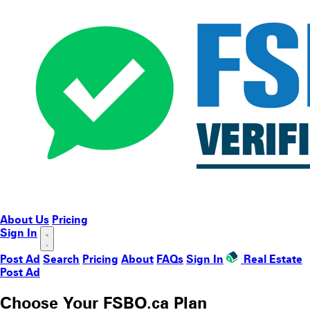
About Us
Pricing
Sign In
Post Ad
Search
Pricing
About
FAQs
Sign In
Real Estate
Post Ad
Choose Your FSBO.ca Plan