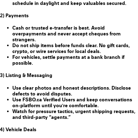
schedule in daylight and keep valuables secured.
2) Payments
Cash or trusted e-transfer is best. Avoid
overpayments and never accept cheques from
strangers.
Do
not
ship items before funds clear. No gift cards,
crypto, or wire services for local deals.
For vehicles, settle payments at a bank branch if
possible.
3) Listing & Messaging
Use clear photos and honest descriptions. Disclose
defects to avoid disputes.
Use FSBO.ca
Verified Users
and keep conversations
on-platform until you're comfortable.
Watch for pressure tactics, urgent shipping requests,
and third-party “agents.”
4) Vehicle Deals