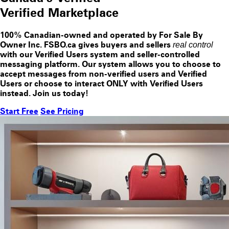
Verified
Marketplace
100% Canadian-owned and operated by For Sale By
Owner Inc. FSBO.ca gives buyers and sellers
real control
with our
Verified Users
system and seller-controlled
messaging platform. Our system allows you to choose to
accept messages from
non-verified users
and
Verified
Users
or choose to interact
ONLY
with
Verified Users
instead. Join us today!
Start Free
See Pricing