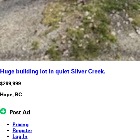
Huge building lot in quiet Silver Creek.
$299,999
Hope, BC
Post Ad
Pricing
Register
Log In