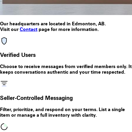
Our headquarters are located in
Edmonton, AB
.
Visit our
Contact
page for more information.
Verified Users
Choose to receive messages from verified members only. It
keeps conversations authentic and your time respected.
Seller‑Controlled Messaging
Filter, prioritize, and respond on your terms. List a single
item or manage a full inventory with clarity.