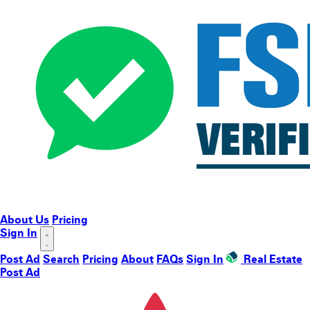
About Us
Pricing
Sign In
Post Ad
Search
Pricing
About
FAQs
Sign In
Real Estate
Post Ad