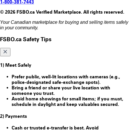
1-800-381-7443
© 2026 FSBO.ca Verified Marketplace. All rights reserved.
Your Canadian marketplace for buying and selling items safely
in your community.
FSBO.ca Safety Tips
1) Meet Safely
Prefer public, well-lit locations with cameras (e.g.,
police-designated safe-exchange spots).
Bring a friend or share your live location with
someone you trust.
Avoid home showings for small items; if you must,
schedule in daylight and keep valuables secured.
2) Payments
Cash or trusted e-transfer is best. Avoid