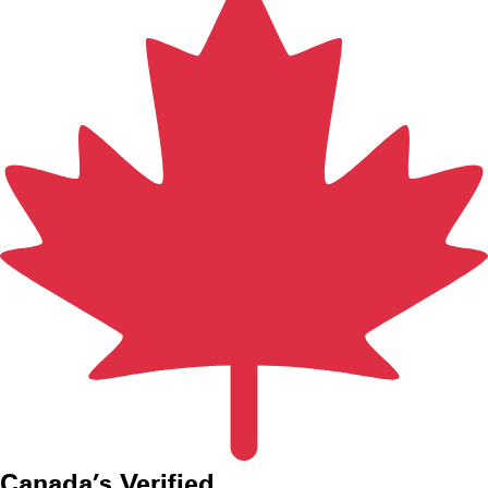
Canada’s
V
erified