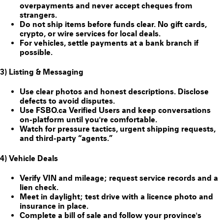
overpayments and never accept cheques from
strangers.
Do
not
ship items before funds clear. No gift cards,
crypto, or wire services for local deals.
For vehicles, settle payments at a bank branch if
possible.
3) Listing & Messaging
Use clear photos and honest descriptions. Disclose
defects to avoid disputes.
Use FSBO.ca
Verified Users
and keep conversations
on-platform until you're comfortable.
Watch for pressure tactics, urgent shipping requests,
and third-party “agents.”
4) Vehicle Deals
Verify VIN and mileage; request service records and a
lien check.
Meet in daylight; test drive with a licence photo and
insurance in place.
Complete a bill of sale and follow your province's