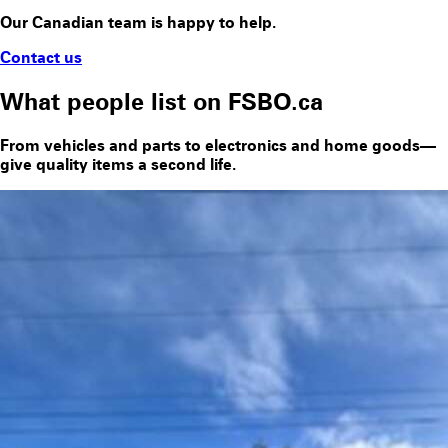
Our Canadian team is happy to help.
Contact us
What people list on FSBO.ca
From vehicles and parts to electronics and home goods—
give quality items a second life.