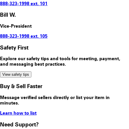
888-323-1998 ext. 101
Bill W.
Vice-President
888-323-1998 ext. 105
Safety First
Explore our safety tips and tools for meeting, payment,
and messaging best practices.
View safety tips
Buy & Sell Faster
Message verified sellers directly or list your item in
minutes.
Learn how to list
Need Support?