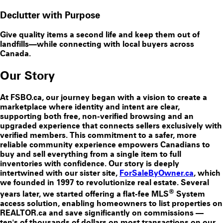
Declutter with Purpose
Give quality items a second life and keep them out of
landfills—while connecting with local buyers across
Canada.
Our Story
At FSBO.ca, our journey began with a vision to create a
marketplace where identity and intent are clear,
supporting both free, non-verified browsing and an
upgraded experience that connects sellers exclusively with
verified members. This commitment to a safer, more
reliable community experience empowers Canadians to
buy and sell everything from a single item to full
inventories with confidence. Our story is deeply
intertwined with our sister site,
ForSaleByOwner.ca
, which
we founded in 1997 to revolutionize real estate. Several
®
years later, we started offering a flat-fee MLS
System
access solution, enabling homeowners to list properties on
REALTOR.ca and save significantly on commissions —
ten's of thousands of dollars on most transactions on our