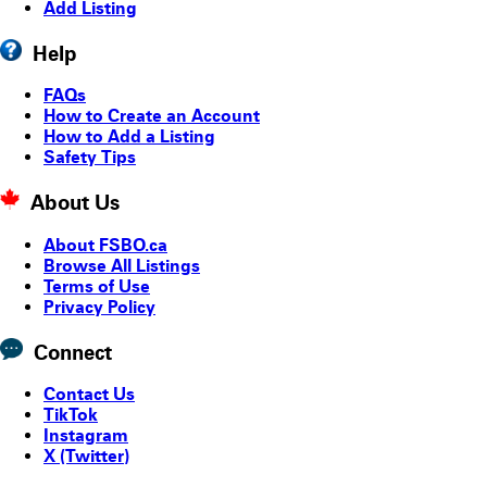
Add Listing
Help
FAQs
How to Create an Account
How to Add a Listing
Safety Tips
About Us
About FSBO.ca
Browse All Listings
Terms of Use
Privacy Policy
Connect
Contact Us
TikTok
Instagram
X (Twitter)