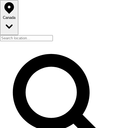
Canada