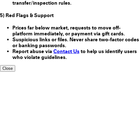
transfer/inspection rules.
5) Red Flags & Support
Prices far below market, requests to move off-
platform immediately, or payment via gift cards.
Suspicious links or files. Never share two-factor codes
or banking passwords.
Report abuse via
Contact Us
to help us identify users
who violate guidelines.
Close