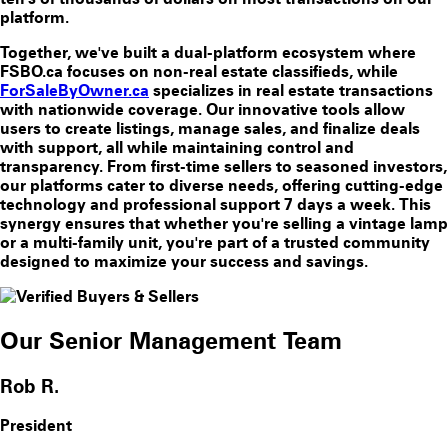
platform.
Together, we've built a dual-platform ecosystem where
FSBO.ca focuses on non-real estate classifieds, while
ForSaleByOwner.ca
specializes in real estate transactions
with nationwide coverage. Our innovative tools allow
users to create listings, manage sales, and finalize deals
with support, all while maintaining control and
transparency. From first-time sellers to seasoned investors,
our platforms cater to diverse needs, offering cutting-edge
technology and professional support 7 days a week. This
synergy ensures that whether you're selling a vintage lamp
or a multi-family unit, you're part of a trusted community
designed to maximize your success and savings.
Our Senior Management Team
Rob R.
President