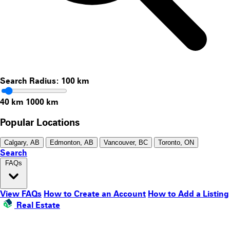
Search Radius:
100
km
40 km
1000 km
Popular Locations
Calgary, AB
Edmonton, AB
Vancouver, BC
Toronto, ON
Search
FAQs
View FAQs
How to Create an Account
How to Add a Listing
Real Estate