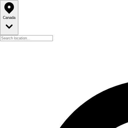
Canada