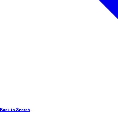
Back to Search