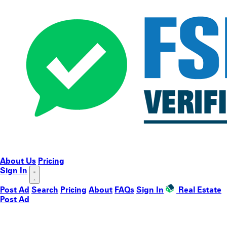
About Us
Pricing
Sign In
Post Ad
Search
Pricing
About
FAQs
Sign In
Real Estate
Post Ad