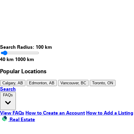
Search Radius:
100
km
40 km
1000 km
Popular Locations
Calgary, AB
Edmonton, AB
Vancouver, BC
Toronto, ON
Search
FAQs
View FAQs
How to Create an Account
How to Add a Listing
Real Estate