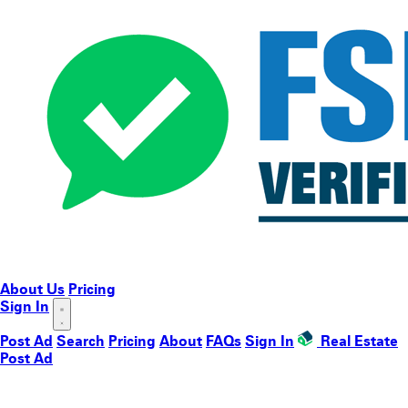
About Us
Pricing
Sign In
Post Ad
Search
Pricing
About
FAQs
Sign In
Real Estate
Post Ad