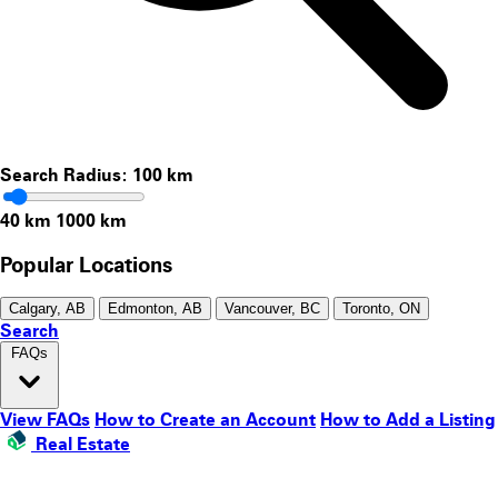
Search Radius:
100
km
40 km
1000 km
Popular Locations
Calgary, AB
Edmonton, AB
Vancouver, BC
Toronto, ON
Search
FAQs
View FAQs
How to Create an Account
How to Add a Listing
Real Estate