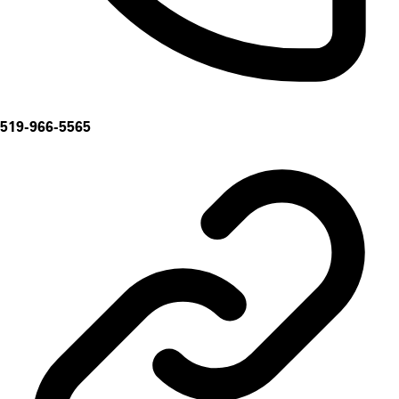
519-966-5565