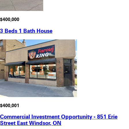
$400,000
3 Beds 1 Bath House
$400,001
Commercial Investment Opportunity - 851 Erie
Street East Windsor, ON