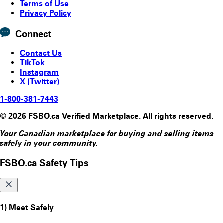
Terms of Use
Privacy Policy
Connect
Contact Us
TikTok
Instagram
X (Twitter)
1-800-381-7443
© 2026 FSBO.ca Verified Marketplace. All rights reserved.
Your Canadian marketplace for buying and selling items
safely in your community.
FSBO.ca Safety Tips
1) Meet Safely