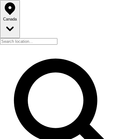
Canada