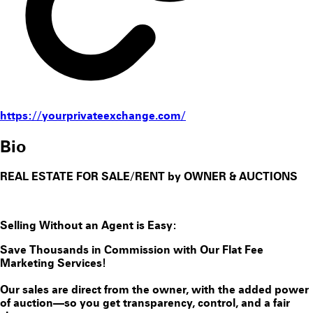
https://yourprivateexchange.com/
Bio
REAL ESTATE FOR SALE/RENT by OWNER & AUCTIONS
Selling Without an Agent is Easy:
Save Thousands in Commission with Our Flat Fee
Marketing Services!
Our sales are direct from the owner, with the added power
of auction—so you get transparency, control, and a fair