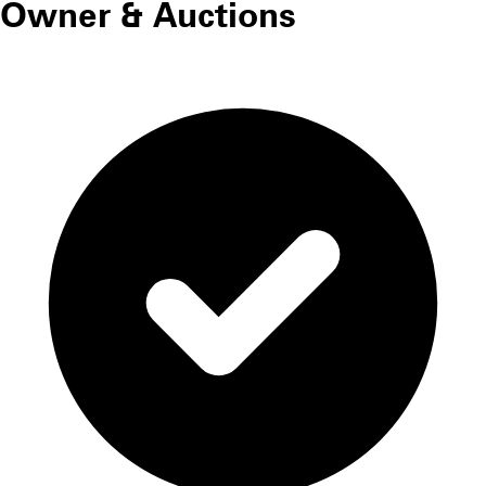
Owner & Auctions