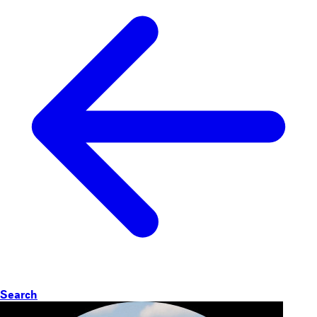
Search