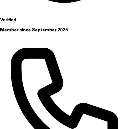
Verified
Member since September 2025