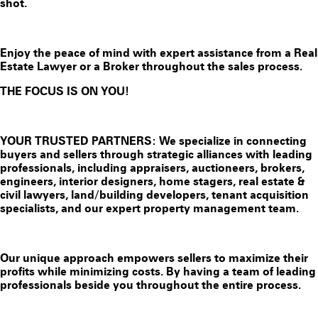
shot.
Enjoy the peace of mind with expert assistance from a Real
Estate Lawyer or a Broker throughout the sales process.
THE FOCUS IS ON YOU!
YOUR TRUSTED PARTNERS: We specialize in connecting
buyers and sellers through strategic alliances with leading
professionals, including appraisers, auctioneers, brokers,
engineers, interior designers, home stagers, real estate &
civil lawyers, land/building developers, tenant acquisition
specialists, and our expert property management team.
Our unique approach empowers sellers to maximize their
profits while minimizing costs. By having a team of leading
professionals beside you throughout the entire process.