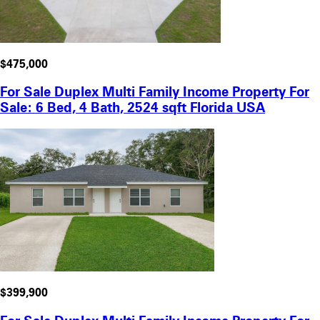
$475,000
For Sale Duplex Multi Family Income Property For
Sale: 6 Bed, 4 Bath, 2524 sqft Florida USA
$399,900