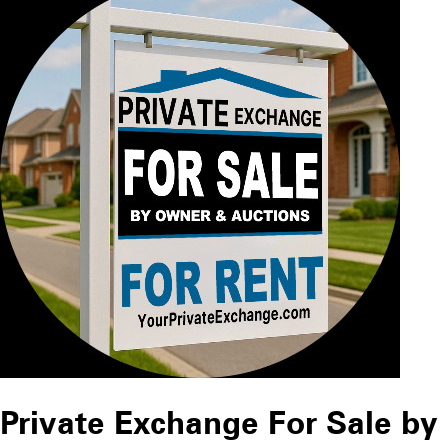
Private Exchange For Sale by