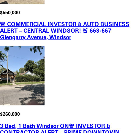
$550,000
🚨 COMMERCIAL INVESTOR & AUTO BUSINESS
ALERT – CENTRAL WINDSOR! 🚨 663-667
Glengarry Avenue, Windsor
$260,000
3 Bed, 1 Bath Windsor ON🚨 INVESTOR &
CONTRACTOR ALERT – PRIME DOWNTOWN