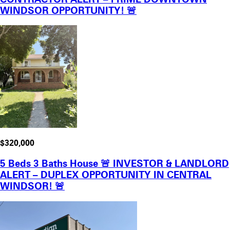
WINDSOR OPPORTUNITY! 🚨
$320,000
5 Beds 3 Baths House 🚨 INVESTOR & LANDLORD
ALERT – DUPLEX OPPORTUNITY IN CENTRAL
WINDSOR! 🚨