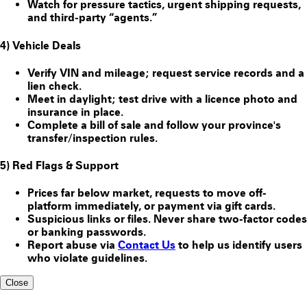
Watch for pressure tactics, urgent shipping requests,
and third-party “agents.”
4) Vehicle Deals
Verify VIN and mileage; request service records and a
lien check.
Meet in daylight; test drive with a licence photo and
insurance in place.
Complete a bill of sale and follow your province's
transfer/inspection rules.
5) Red Flags & Support
Prices far below market, requests to move off-
platform immediately, or payment via gift cards.
Suspicious links or files. Never share two-factor codes
or banking passwords.
Report abuse via
Contact Us
to help us identify users
who violate guidelines.
Close