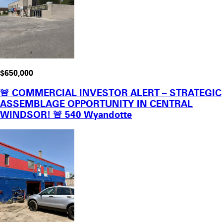
$650,000
🚨 COMMERCIAL INVESTOR ALERT – STRATEGIC
ASSEMBLAGE OPPORTUNITY IN CENTRAL
WINDSOR! 🚨 540 Wyandotte