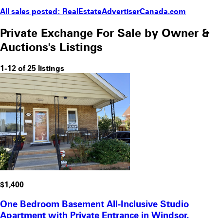
All sales posted: RealEstateAdvertiserCanada.com
Private Exchange For Sale by Owner &
Auctions's Listings
1-12 of 25 listings
$1,400
One Bedroom Basement All‑Inclusive Studio
Apartment with Private Entrance in Windsor,