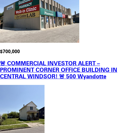
$700,000
🚨 COMMERCIAL INVESTOR ALERT –
PROMINENT CORNER OFFICE BUILDING IN
CENTRAL WINDSOR! 🚨 500 Wyandotte