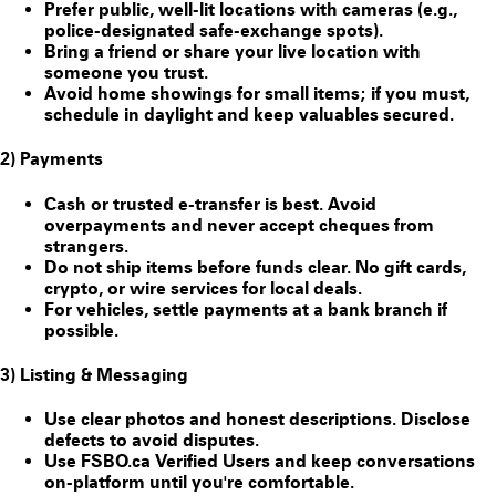
Prefer public, well-lit locations with cameras (e.g.,
police-designated safe-exchange spots).
Bring a friend or share your live location with
someone you trust.
Avoid home showings for small items; if you must,
schedule in daylight and keep valuables secured.
2) Payments
Cash or trusted e-transfer is best. Avoid
overpayments and never accept cheques from
strangers.
Do
not
ship items before funds clear. No gift cards,
crypto, or wire services for local deals.
For vehicles, settle payments at a bank branch if
possible.
3) Listing & Messaging
Use clear photos and honest descriptions. Disclose
defects to avoid disputes.
Use FSBO.ca
Verified Users
and keep conversations
on-platform until you're comfortable.