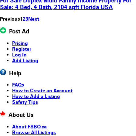
For Sale Duplex Multi Family Income Property For
Sale: 4 Bed, 4 Bath, 2104 sqft Florida USA
Previous
1
2
3
Next
Post Ad
Pricing
Register
Log In
Add Listing
Help
FAQs
How to Create an Account
How to Add a Listing
Safety Tips
About Us
About FSBO.ca
Browse All Listings