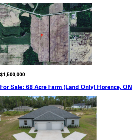
$1,500,000
For Sale: 68 Acre Farm (Land Only) Florence, ON