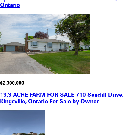
Ontario
$2,300,000
13.3 ACRE FARM FOR SALE 710 Seacliff Drive,
Kingsville, Ontario For Sale by Owner