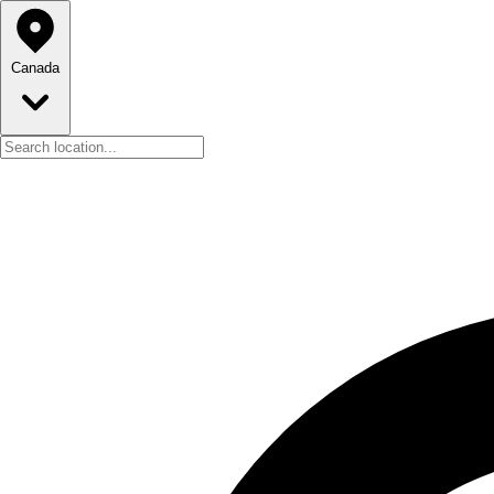
Canada