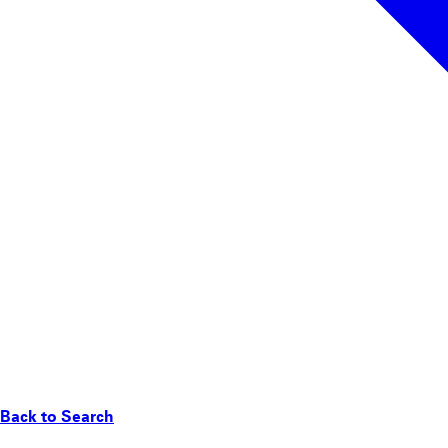
Back to Search