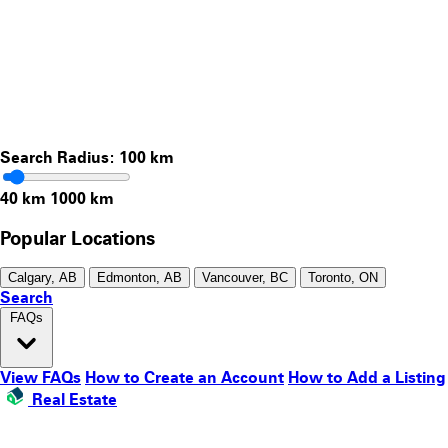
Search Radius:
100
km
40 km
1000 km
Popular Locations
Calgary, AB
Edmonton, AB
Vancouver, BC
Toronto, ON
Search
FAQs
View FAQs
How to Create an Account
How to Add a Listing
Real Estate