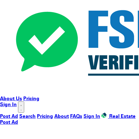
About Us
Pricing
Sign In
Post Ad
Search
Pricing
About
FAQs
Sign In
Real Estate
Post Ad