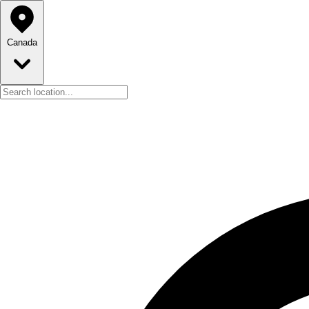
Canada