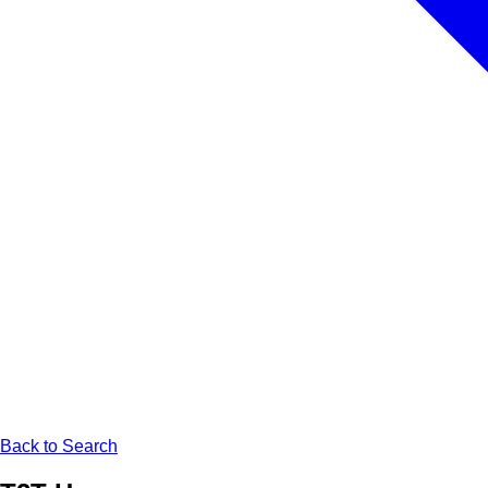
Back to Search