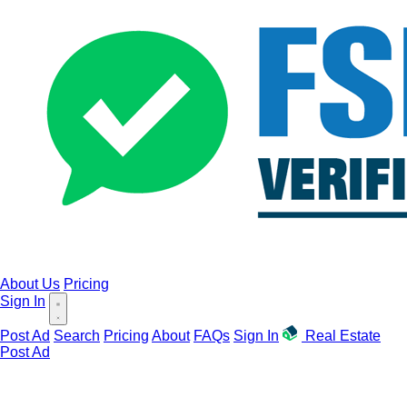
About Us
Pricing
Sign In
Post Ad
Search
Pricing
About
FAQs
Sign In
Real Estate
Post Ad