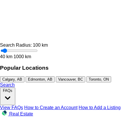
Search Radius:
100
km
40 km
1000 km
Popular Locations
Calgary, AB
Edmonton, AB
Vancouver, BC
Toronto, ON
Search
FAQs
View FAQs
How to Create an Account
How to Add a Listing
Real Estate