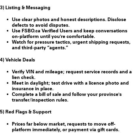
3) Listing & Messaging
Use clear photos and honest descriptions. Disclose
defects to avoid disputes.
Use FSBO.ca
Verified Users
and keep conversations
on-platform until you're comfortable.
Watch for pressure tactics, urgent shipping requests,
and third-party “agents.”
4) Vehicle Deals
Verify VIN and mileage; request service records and a
lien check.
Meet in daylight; test drive with a licence photo and
insurance in place.
Complete a bill of sale and follow your province's
transfer/inspection rules.
5) Red Flags & Support
Prices far below market, requests to move off-
platform immediately, or payment via gift cards.