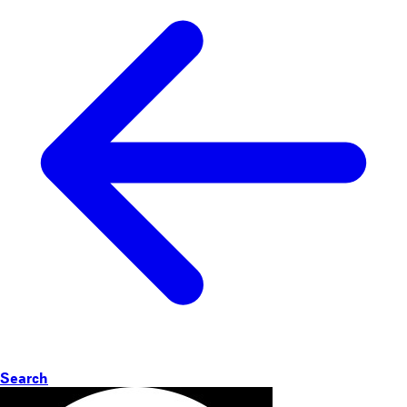
Search