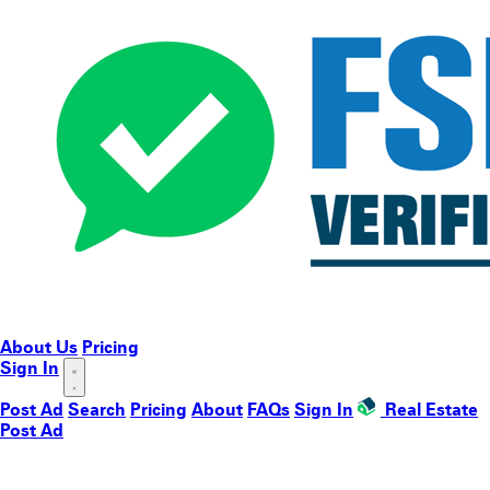
About Us
Pricing
Sign In
Post Ad
Search
Pricing
About
FAQs
Sign In
Real Estate
Post Ad