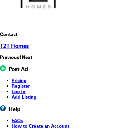
Contact
T2T Homes
Previous
1
Next
Post Ad
Pricing
Register
Log In
Add Listing
Help
FAQs
How to Create an Account