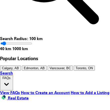
Search Radius:
100
km
40 km
1000 km
Popular Locations
Calgary, AB
Edmonton, AB
Vancouver, BC
Toronto, ON
Search
FAQs
View FAQs
How to Create an Account
How to Add a Listing
Real Estate