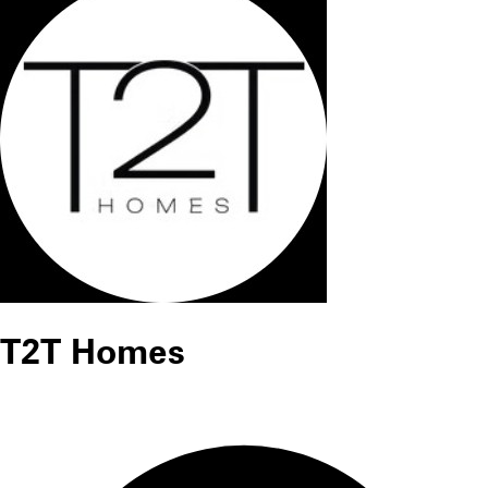
T2T Homes