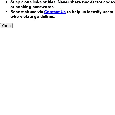
Suspicious links or files. Never share two-factor codes
or banking passwords.
Report abuse via
Contact Us
to help us identify users
who violate guidelines.
Close