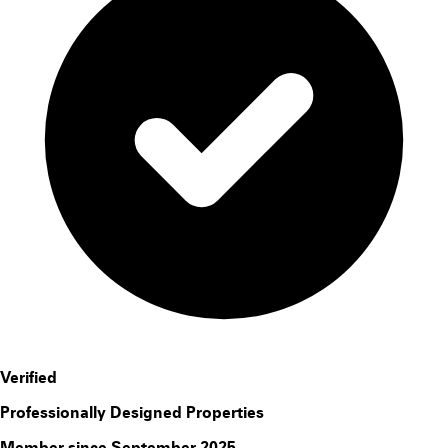
Verified
Professionally Designed Properties
Member since September 2025