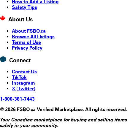
How to Add a Listing
Safety Tips
About Us
About FSBO.ca
Browse All Listings
Terms of Use
Privacy Policy
Connect
Contact Us
TikTok
Instagram
X (Twitter)
1-800-381-7443
© 2026 FSBO.ca Verified Marketplace. All rights reserved.
Your Canadian marketplace for buying and selling items
safely in your community.