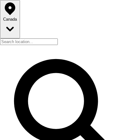
Canada