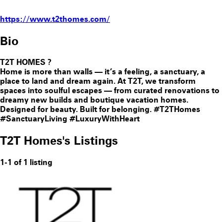
https://www.t2thomes.com/
Bio
T2T HOMES
?
Home is more than walls — it’s a feeling, a sanctuary, a
place to land and dream again. At T2T, we transform
spaces into soulful escapes — from curated renovations to
dreamy new builds and boutique vacation homes.
Designed for beauty. Built for belonging. #T2THomes
#SanctuaryLiving #LuxuryWithHeart
T2T Homes's Listings
1-1 of 1 listing