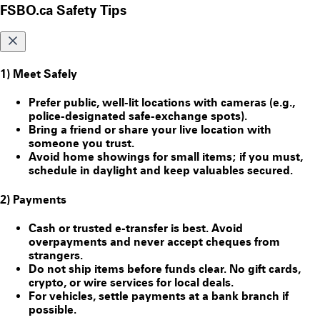
FSBO.ca Safety Tips
1) Meet Safely
Prefer public, well-lit locations with cameras (e.g.,
police-designated safe-exchange spots).
Bring a friend or share your live location with
someone you trust.
Avoid home showings for small items; if you must,
schedule in daylight and keep valuables secured.
2) Payments
Cash or trusted e-transfer is best. Avoid
overpayments and never accept cheques from
strangers.
Do
not
ship items before funds clear. No gift cards,
crypto, or wire services for local deals.
For vehicles, settle payments at a bank branch if
possible.